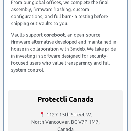
From our global offices, we complete the final
assembly, firmware flashing, custom
configurations, and full burn-in testing before
shipping out Vaults to you.
Vaults support
coreboot
, an open-source
firmware alternative developed and maintained in-
house in collaboration with 3mdeb. We take pride
in investing in software designed for security-
focused users who value transparency and full
system control.
Protectli Canada
1127 15th Street W,
North Vancouver, BC V7P 1M7,
Canada