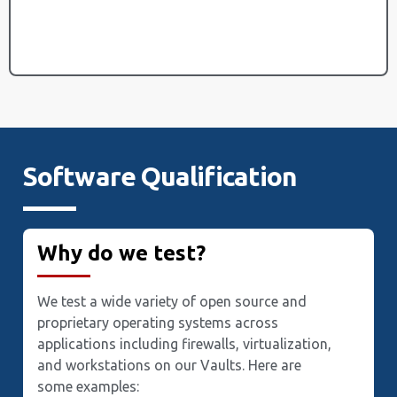
Software Qualification
Why do we test?
We test a wide variety of open source and
proprietary operating systems across
applications including firewalls, virtualization,
and workstations on our Vaults. Here are
some examples: