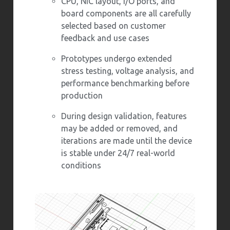
CPU, NIC layout, I/O ports, and
board components are all carefully
selected based on customer
feedback and use cases
Prototypes undergo extended
stress testing, voltage analysis, and
performance benchmarking before
production
During design validation, features
may be added or removed, and
iterations are made until the device
is stable under 24/7 real-world
conditions