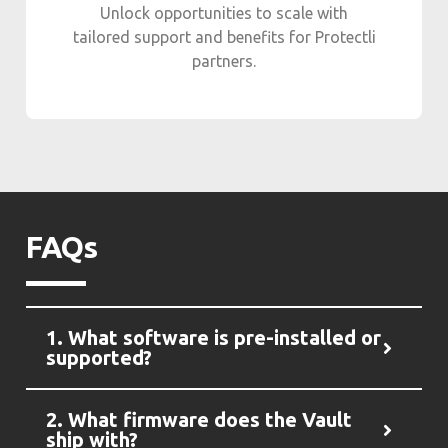
Unlock opportunities to scale with
tailored support and benefits for Protectli
partners.
FAQs
1. What software is pre-installed or
supported?
2. What firmware does the Vault
ship with?