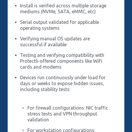
Install is verified across multiple storage
mediums (NVMe, SATA, eMMC, etc)
Serial output validated for applicable
operating systems
Verifying manual OS updates are
successful if available
Testing and verifying compatibility with
Protectli-offered components like WiFi
cards and modems
Devices run continuously under load for
days or weeks to expose hidden issues,
including stability tests:
For firewall configurations: NIC traffic
stress tests and VPN throughput
validation
For workstation configurations: