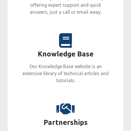
offering expert support and quick
answers, just a call or email away.
Knowledge Base
Our Knowledge Base website is an
extensive library of technical articles and
tutorials.
Partnerships