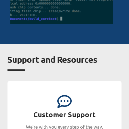
Support and Resources
Customer Support
We’re with you every step of the way,