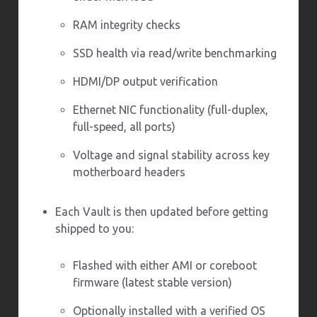
RAM integrity checks
SSD health via read/write benchmarking
HDMI/DP output verification
Ethernet NIC functionality (full-duplex,
full-speed, all ports)
Voltage and signal stability across key
motherboard headers
Each Vault is then updated before getting
shipped to you:
Flashed with either AMI or coreboot
firmware (latest stable version)
Optionally installed with a verified OS