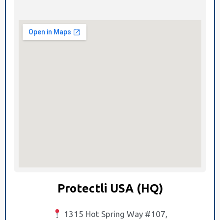
Protectli USA (HQ)
1315 Hot Spring Way #107,