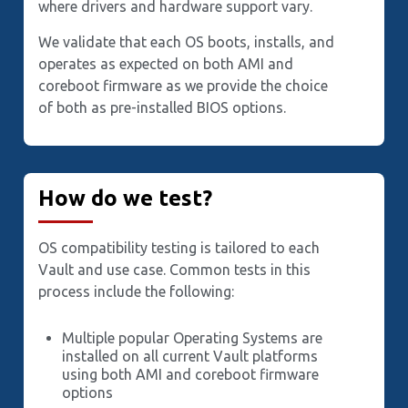
where drivers and hardware support vary.
We validate that each OS boots, installs, and
operates as expected on both AMI and
coreboot firmware as we provide the choice
of both as pre-installed BIOS options.
How do we test?
OS compatibility testing is tailored to each
Vault and use case. Common tests in this
process include the following:
Multiple popular Operating Systems are
installed on all current Vault platforms
using both AMI and coreboot firmware
options