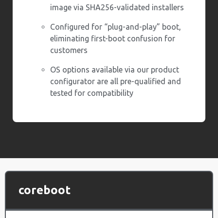
image via SHA256-validated installers
Configured for “plug-and-play” boot,
eliminating first-boot confusion for
customers
OS options available via our product
configurator are all pre-qualified and
tested for compatibility
coreboot