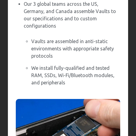
Our 3 global teams across the US,
Germany, and Canada assemble Vaults to
our specifications and to custom
configurations
Vaults are assembled in anti-static
environments with appropriate safety
protocols
We install fully-qualified and tested
RAM, SSDs, Wi-Fi/Bluetooth modules,
and peripherals