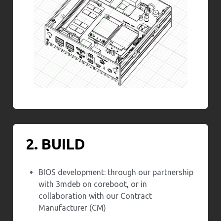
2. BUILD
BIOS development: through our partnership
with 3mdeb on coreboot, or in
collaboration with our Contract
Manufacturer (CM)