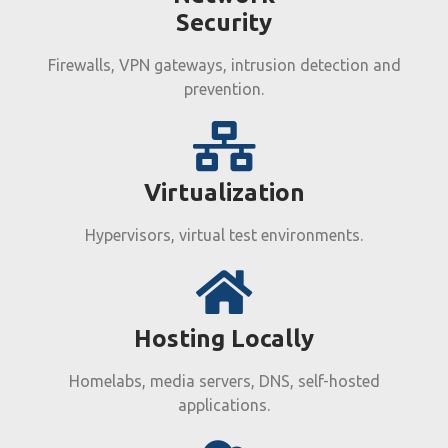
Security
Firewalls, VPN gateways, intrusion detection and
prevention.
Virtualization
Hypervisors, virtual test environments.
Hosting Locally​
Homelabs, media servers, DNS, self-hosted
applications.