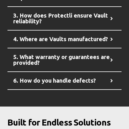
3. How does Protectli ensure Vault
reliability?
4. Where are Vaults manufactured?
5. What warranty or guarantees are
provided?
6. How do you handle defects?
Built for Endless Solutions