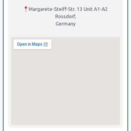
Margarete-Steiff-Str. 13 Unit A1-A2
Rossdorf,
Germany