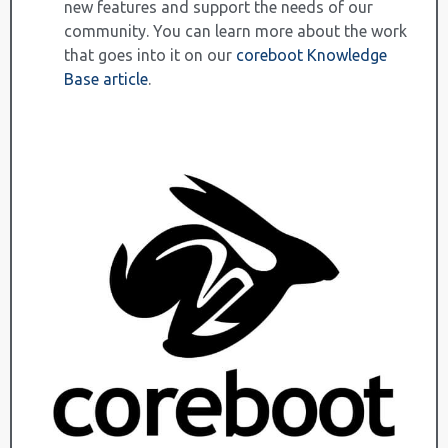
new features and support the needs of our
community. You can learn more about the work
that goes into it on our
coreboot Knowledge
Base article
.