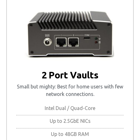
2 Port Vaults
Small but mighty: Best for home users with few
network connections.
Intel Dual / Quad-Core
Up to 2.5GbE NICs
Up to 48GB RAM