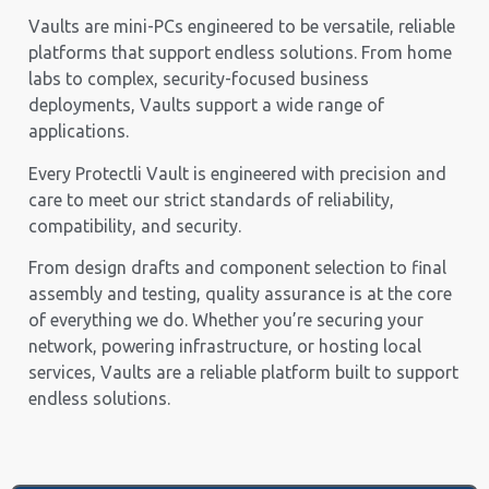
Vaults are mini-PCs engineered to be versatile, reliable
platforms that support endless solutions. From home
labs to complex, security-focused business
deployments, Vaults support a wide range of
applications.
Every Protectli Vault is engineered with precision and
care to meet our strict standards of reliability,
compatibility, and security.
From design drafts and component selection to final
assembly and testing, quality assurance is at the core
of everything we do. Whether you’re securing your
network, powering infrastructure, or hosting local
services, Vaults are a reliable platform built to support
endless solutions.