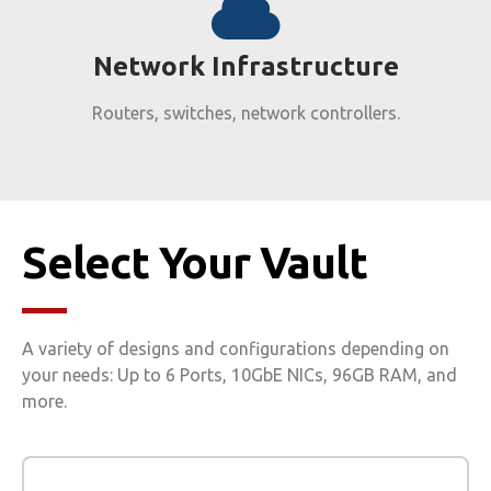
Network Infrastructure​
Routers, switches, network controllers.
Select Your Vault
A variety of designs and configurations depending on
your needs: Up to 6 Ports, 10GbE NICs, 96GB RAM, and
more.