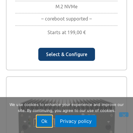
M.2 NVMe
– coreboot supported –
Starts at
199,00
€
Select & Configure
We use cookies to enhance your experience and improve our
site. By continuing, you agree to our use of cookies.
Ok
Privacy policy