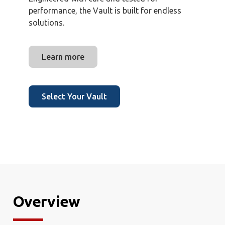
performance, the Vault is built for endless
solutions.
Learn more
Select Your Vault
Overview