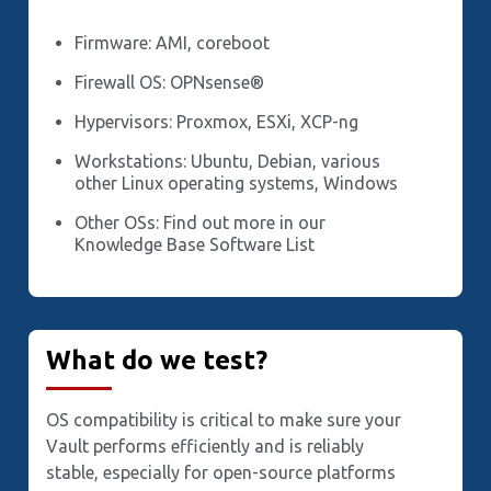
Firmware: AMI, coreboot
Firewall OS: OPNsense®
Hypervisors: Proxmox, ESXi, XCP-ng
Workstations: Ubuntu, Debian, various
other Linux operating systems, Windows
Other OSs: Find out more in our
Knowledge Base Software List
What do we test?
OS compatibility is critical to make sure your
Vault performs efficiently and is reliably
stable, especially for open-source platforms