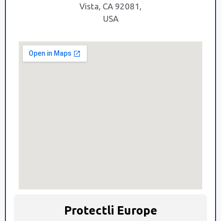
Vista, CA 92081,
USA
Protectli Europe