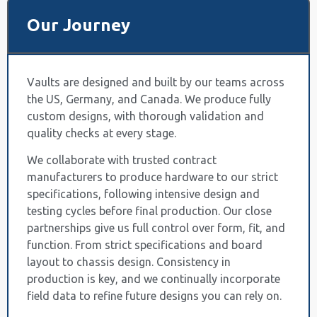
Our Journey
Vaults are designed and built by our teams across
the US, Germany, and Canada. We produce fully
custom designs, with thorough validation and
quality checks at every stage.
We collaborate with trusted contract
manufacturers to produce hardware to our strict
specifications, following intensive design and
testing cycles before final production. Our close
partnerships give us full control over form, fit, and
function. From strict specifications and board
layout to chassis design. Consistency in
production is key, and we continually incorporate
field data to refine future designs you can rely on.