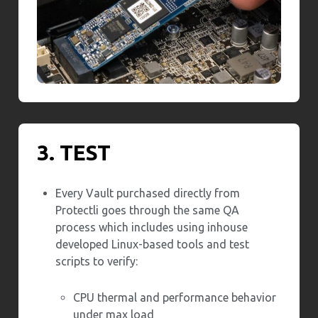
3. TEST
Every Vault purchased directly from
Protectli goes through the same QA
process which includes using inhouse
developed Linux-based tools and test
scripts to verify:
CPU thermal and performance behavior
under max load