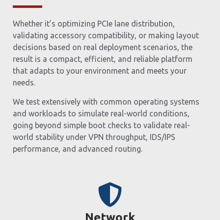
Whether it’s optimizing PCIe lane distribution,
validating accessory compatibility, or making layout
decisions based on real deployment scenarios, the
result is a compact, efficient, and reliable platform
that adapts to your environment and meets your
needs.
We test extensively with common operating systems
and workloads to simulate real-world conditions,
going beyond simple boot checks to validate real-
world stability under VPN throughput, IDS/IPS
performance, and advanced routing.
Network