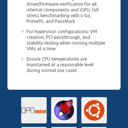
driver/firmware verification for all
internal components and iGPU, full
stress benchmarking with s-tui,
Prime95, and PassMark
For hypervisor configurations: VM
creation, PCI passthrough, and
stability testing when running multiple
VMs at a time
Ensure CPU temperatures are
maintained at a reasonable level
during normal use cases