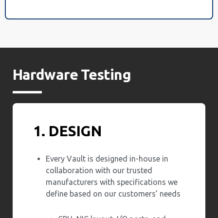
Hardware Testing
1. DESIGN
Every Vault is designed in-house in
collaboration with our trusted
manufacturers with specifications we
define based on our customers’ needs