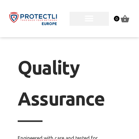
0
Quality
Assurance
Engineered with care and tested for