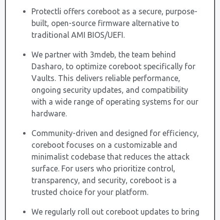
Protectli offers coreboot as a secure, purpose-
built, open-source firmware alternative to
traditional AMI BIOS/UEFI.
We partner with 3mdeb, the team behind
Dasharo, to optimize coreboot specifically for
Vaults. This delivers reliable performance,
ongoing security updates, and compatibility
with a wide range of operating systems for our
hardware.
Community-driven and designed for efficiency,
coreboot focuses on a customizable and
minimalist codebase that reduces the attack
surface. For users who prioritize control,
transparency, and security, coreboot is a
trusted choice for your platform.
We regularly roll out coreboot updates to bring