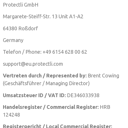
Protectli GmbH
Margarete-Steiff-Str. 13 Unit A1-A2
64380 Roßdorf
Germany
Telefon / Phone: +49 6154 628 00 62
support@eu.protectli.com
Vertreten durch / Represented by:
Brent Cowing
(Geschäftsführer / Managing Director)
Umsatzsteuer ID / VAT ID:
DE346033938
Handelsregister / Commercial Register:
HRB
124248
Registergericht / Local Commercial Register: