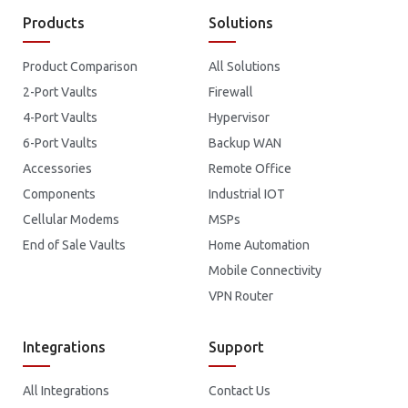
Products
Solutions
Product Comparison
All Solutions
2-Port Vaults
Firewall
4-Port Vaults
Hypervisor
6-Port Vaults
Backup WAN
Accessories
Remote Office
Components
Industrial IOT
Cellular Modems
MSPs
End of Sale Vaults
Home Automation
Mobile Connectivity
VPN Router
Integrations
Support
All Integrations
Contact Us