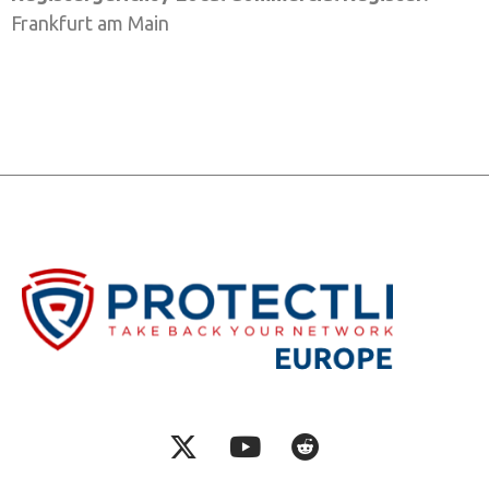
Frankfurt am Main