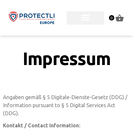
0
Impressum
Angaben gemäß § 5 Digitale-Dienste-Gesetz (DDG) /
Information pursuant to § 5 Digital Services Act
(DDG).
Kontakt / Contact Information: