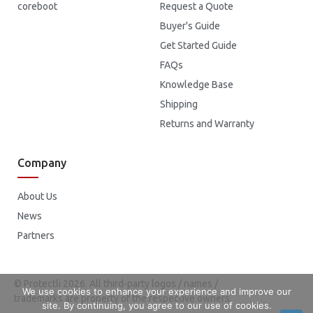
coreboot
Request a Quote
Buyer's Guide
Get Started Guide
FAQs
Knowledge Base
Shipping
Returns and Warranty
Company
About Us
News
Partners
© Protectli 2026. All third-party logos / names /
We use cookies to enhance your experience and improve our
trademarks are property of the respective owners.
site. By continuing, you agree to our use of cookies.