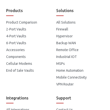
Products
Solutions
Product Comparison
All Solutions
2-Port Vaults
Firewall
4-Port Vaults
Hypervisor
6-Port Vaults
Backup WAN
Accessories
Remote Office
Components
Industrial IOT
Cellular Modems
MSPs
End of Sale Vaults
Home Automation
Mobile Connectivity
VPN Router
Integrations
Support
All Integrations
Contact Us