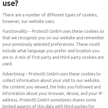
use?
There are a number of different types of cookies,
however, our website uses:
Functionality – Protectli GmbH uses these cookies so
that we recognize you on our website and remember
your previously selected preferences. These could
include what language you prefer and location you
are in. A mix of first-party and third-party cookies are
used.
Advertising – Protectli GmbH uses these cookies to
collect information about your visit to our website,
the content you viewed, the links you followed and
information about your browser, device, and your IP
address. Protectli GmbH sometimes shares some
limited aspects of this data with third parties for