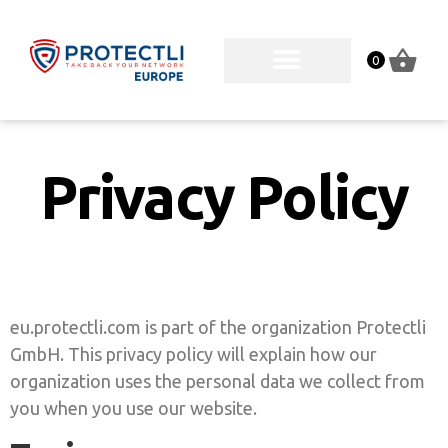
0
Privacy Policy
eu.protectli.com is part of the organization Protectli
GmbH. This privacy policy will explain how our
organization uses the personal data we collect from
you when you use our website.