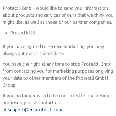
Protectli GmbH would like to send you information
about products and services of ours that we think you
might like, as well as those of our partner companies.
Protectli US
If you have agreed to receive marketing, you may
always opt out at a later date.
You have the right at any time to stop Protectli GmbH
from contacting you for marketing purposes or giving
your data to other members of the Protectli GmbH
Group.
If you no longer wish to be contacted for marketing
purposes, please contact us
at
support@eu.protectli.com
.