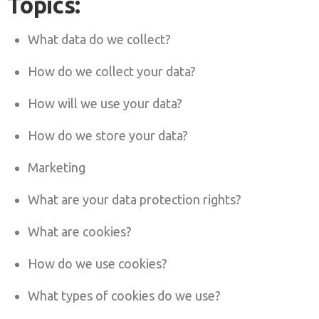
Topics:
What data do we collect?
How do we collect your data?
How will we use your data?
How do we store your data?
Marketing
What are your data protection rights?
What are cookies?
How do we use cookies?
What types of cookies do we use?