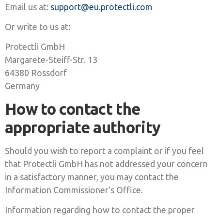
Email us at:
support@eu.protectli.com
Or write to us at:
Protectli GmbH
Margarete-Steiff-Str. 13
64380 Rossdorf
Germany
How to contact the
appropriate authority
Should you wish to report a complaint or if you feel
that Protectli GmbH has not addressed your concern
in a satisfactory manner, you may contact the
Information Commissioner’s Office.
Information regarding how to contact the proper