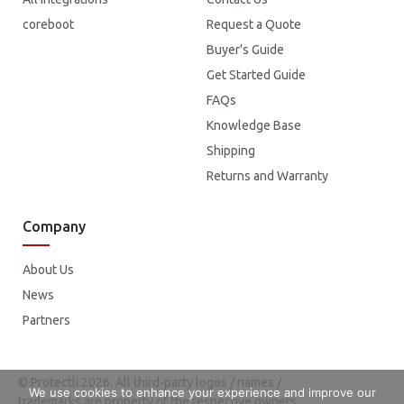
coreboot
Request a Quote
Buyer's Guide
Get Started Guide
FAQs
Knowledge Base
Shipping
Returns and Warranty
Company
About Us
News
Partners
© Protectli 2026. All third-party logos / names /
We use cookies to enhance your experience and improve our
trademarks are property of the respective owners.