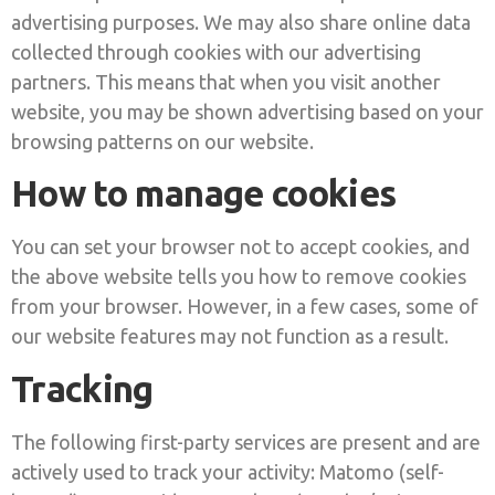
advertising purposes. We may also share online data
collected through cookies with our advertising
partners. This means that when you visit another
website, you may be shown advertising based on your
browsing patterns on our website.
How to manage cookies
You can set your browser not to accept cookies, and
the above website tells you how to remove cookies
from your browser. However, in a few cases, some of
our website features may not function as a result.
Tracking
The following first-party services are present and are
actively used to track your activity: Matomo (self-