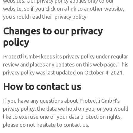
websites. Our privacy policy applies only to our
website, so if you click on a link to another website,
you should read their privacy policy.
Changes to our privacy
policy
Protectli GmbH keeps its privacy policy under regular
review and places any updates on this web page. This
privacy policy was last updated on October 4, 2021.
How to contact us
If you have any questions about Protectli GmbH’s
privacy policy, the data we hold on you, or you would
like to exercise one of your data protection rights,
please do not hesitate to contact us.