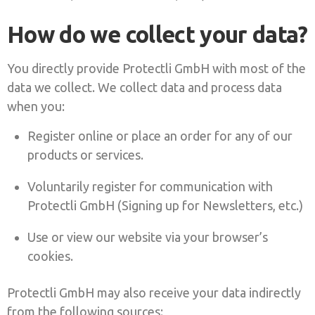
How do we collect your data?
You directly provide Protectli GmbH with most of the
data we collect. We collect data and process data
when you:
Register online or place an order for any of our
products or services.
Voluntarily register for communication with
Protectli GmbH (Signing up for Newsletters, etc.)
Use or view our website via your browser’s
cookies.
Protectli GmbH may also receive your data indirectly
from the following sources: