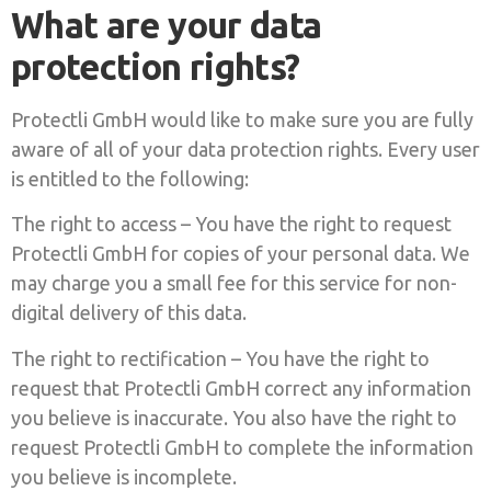
What are your data
protection rights?
Protectli GmbH would like to make sure you are fully
aware of all of your data protection rights. Every user
is entitled to the following:
The right to access – You have the right to request
Protectli GmbH for copies of your personal data. We
may charge you a small fee for this service for non-
digital delivery of this data.
The right to rectification – You have the right to
request that Protectli GmbH correct any information
you believe is inaccurate. You also have the right to
request Protectli GmbH to complete the information
you believe is incomplete.