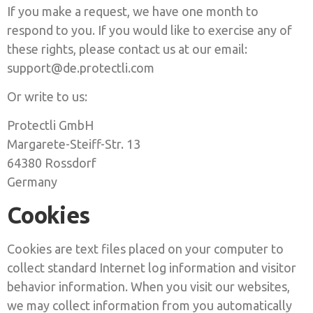
If you make a request, we have one month to
respond to you. If you would like to exercise any of
these rights, please contact us at our email:
support@de.protectli.com
Or write to us:
Protectli GmbH
Margarete-Steiff-Str. 13
64380 Rossdorf
Germany
Cookies
Cookies are text files placed on your computer to
collect standard Internet log information and visitor
behavior information. When you visit our websites,
we may collect information from you automatically