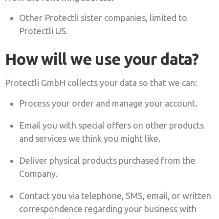
Other Protectli sister companies, limited to
Protectli US.
How will we use your data?
Protectli GmbH collects your data so that we can:
Process your order and manage your account.
Email you with special offers on other products
and services we think you might like.
Deliver physical products purchased from the
Company.
Contact you via telephone, SMS, email, or written
correspondence regarding your business with