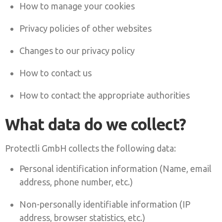
How to manage your cookies
Privacy policies of other websites
Changes to our privacy policy
How to contact us
How to contact the appropriate authorities
What data do we collect?
Protectli GmbH collects the following data:
Personal identification information (Name, email
address, phone number, etc.)
Non-personally identifiable information (IP
address, browser statistics, etc.)