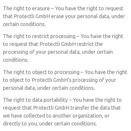
The right to erasure – You have the right to request
that Protectli GmbH erase your personal data, under
certain conditions.
The right to restrict processing – You have the right
to request that Protectli GmbH restrict the
processing of your personal data, under certain
conditions.
The right to object to processing – You have the right
to object to Protectli GmbH’s processing of your
personal data, under certain conditions.
The right to data portability – You have the right to
request that Protectli GmbH transfer the data that
we have collected to another organization, or
directly to you, under certain conditions.