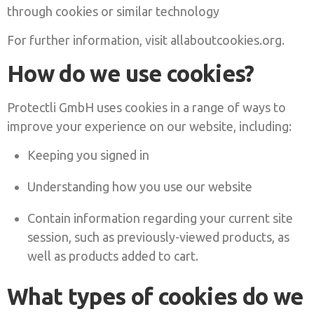
through cookies or similar technology
For further information, visit allaboutcookies.org.
How do we use cookies?
Protectli GmbH uses cookies in a range of ways to
improve your experience on our website, including:
Keeping you signed in
Understanding how you use our website
Contain information regarding your current site
session, such as previously-viewed products, as
well as products added to cart.
What types of cookies do we