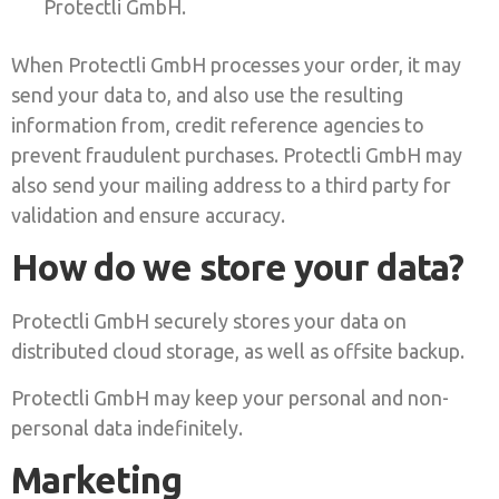
Protectli GmbH.
When Protectli GmbH processes your order, it may
send your data to, and also use the resulting
information from, credit reference agencies to
prevent fraudulent purchases. Protectli GmbH may
also send your mailing address to a third party for
validation and ensure accuracy.
How do we store your data?
Protectli GmbH securely stores your data on
distributed cloud storage, as well as offsite backup.
Protectli GmbH may keep your personal and non-
personal data indefinitely.
Marketing