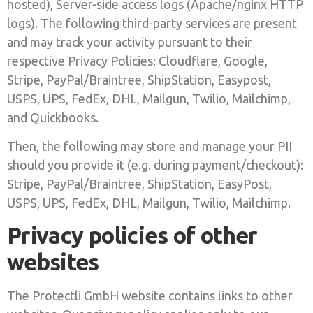
hosted), Server-side access logs (Apache/nginx HTTP
logs). The following third-party services are present
and may track your activity pursuant to their
respective Privacy Policies: Cloudflare, Google,
Stripe, PayPal/Braintree, ShipStation, Easypost,
USPS, UPS, FedEx, DHL, Mailgun, Twilio, Mailchimp,
and Quickbooks.
Then, the following may store and manage your PII
should you provide it (e.g. during payment/checkout):
Stripe, PayPal/Braintree, ShipStation, EasyPost,
USPS, UPS, FedEx, DHL, Mailgun, Twilio, Mailchimp.
Privacy policies of other
websites
The Protectli GmbH website contains links to other