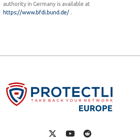
authority in Germany is available at
https://www.bfdi.bund.de/
.