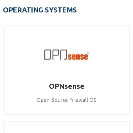
OPERATING SYSTEMS
OPNsense
Open-Source Firewall OS