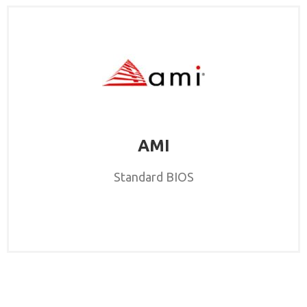
AMI
Standard BIOS