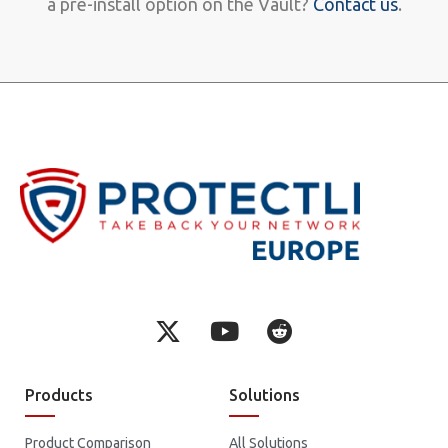
a pre-install option on the Vault?
Contact us
.
Products
Solutions
Product Comparison
All Solutions