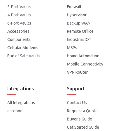
2-Port Vaults
Firewall
4-Port Vaults
Hypervisor
6-Port Vaults
Backup WAN
Accessories
Remote Office
Components
Industrial IOT
Cellular Modems
MSPs
End of Sale Vaults
Home Automation
Mobile Connectivity
VPN Router
Integrations
Support
All Integrations
Contact Us
coreboot
Request a Quote
Buyer's Guide
Get Started Guide