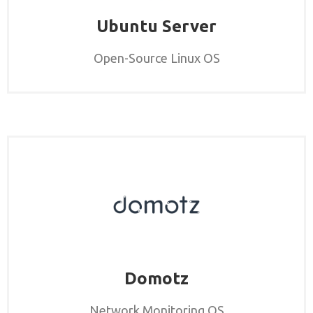
Ubuntu Server
Open-Source Linux OS
Domotz
Network Monitoring OS