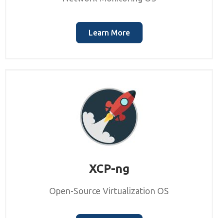
Learn More
XCP-ng
Open-Source Virtualization OS