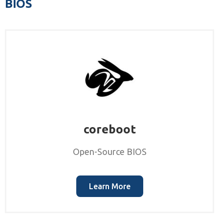
BIOS
coreboot
Open-Source BIOS
Learn More