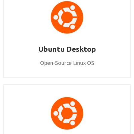
Ubuntu Desktop
Open-Source Linux OS