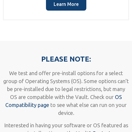
Learn More
PLEASE NOTE:
We test and offer pre-install options for a select
group of Operating Systems (OS). Some options can’t
be pre-installed due to legal restrictions, but many
OS are compatible with the Vault. Check our
OS
Compatibility page
to see what else can run on your
device.
Interested in having your software or OS featured as