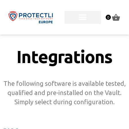
0
Integrations
The following software is available tested,
qualified and pre-installed on the Vault.
Simply select during configuration.