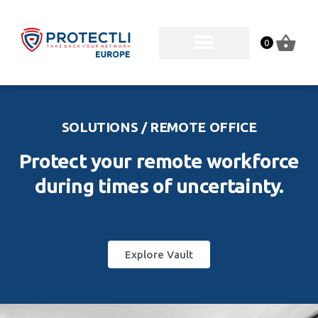
0
SOLUTIONS / REMOTE OFFICE
Protect your remote workforce
during times of uncertainty.
Explore Vault