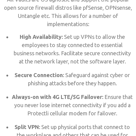
open source firewall distros like pfSense, OPNsense,
Untangle etc. This allows for a number of
implementations:
High Availability:
Set up VPNs to allow the
employees to stay connected to essential
business networks. Facilitate secure connectivity
at the network layer, not the software layer.
Secure Connection:
Safeguard against cyber or
phishing attacks before they happen.
Always-on with 4G LTE/5G Failover:
Ensure that
you never lose internet connectivity if you add a
Protectli cellular modem for failover.
Split VPN:
Set up physical ports that connect to
the workplace and others that can be used for