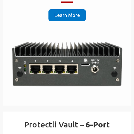
Learn More
Protectli Vault –
6-Port