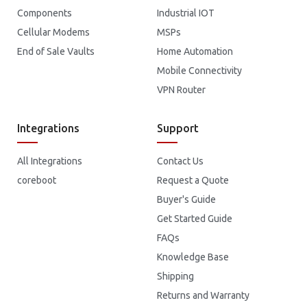
Components
Industrial IOT
Cellular Modems
MSPs
End of Sale Vaults
Home Automation
Mobile Connectivity
VPN Router
Integrations
Support
All Integrations
Contact Us
coreboot
Request a Quote
Buyer's Guide
Get Started Guide
FAQs
Knowledge Base
Shipping
Returns and Warranty