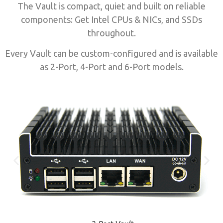
The Vault is compact, quiet and built on reliable
components: Get Intel CPUs & NICs, and SSDs
throughout.
Every Vault can be custom-configured and is available
as 2-Port, 4-Port and 6-Port models.