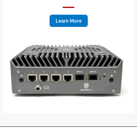
Learn More