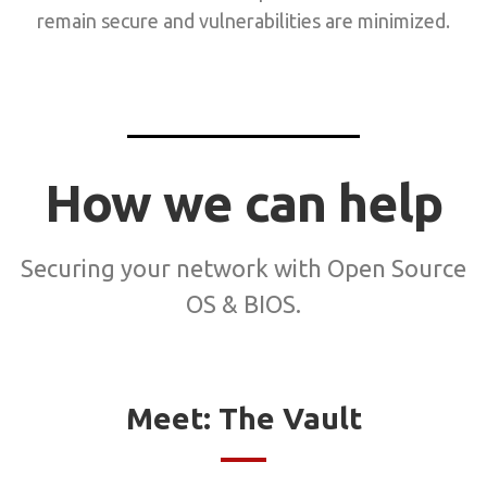
remain secure and vulnerabilities are minimized.
How we can help
Securing your network with Open Source
OS & BIOS.
Meet: The Vault