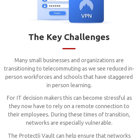
The Key Challenges
Many small businesses and organizations are
transitioning to telecommuting as we see reduced in-
person workforces and schools that have staggered
in person learning.
For IT decision makers this can become stressful as
they now have to rely on a remote connection to
their employees. During these times of transition,
networks are especially vulnerable.
The Protectli Vault can help ensure that networks