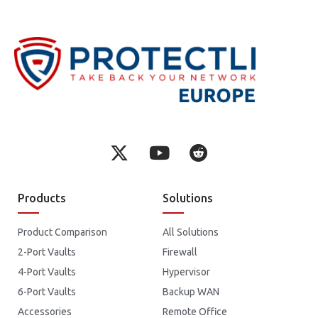
Products
Solutions
Product Comparison
All Solutions
2-Port Vaults
Firewall
4-Port Vaults
Hypervisor
6-Port Vaults
Backup WAN
Accessories
Remote Office