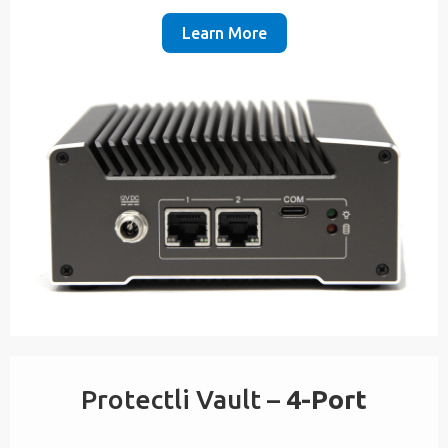
Learn More
Protectli Vault –
4-Port