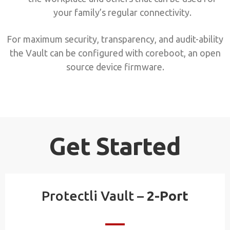
your family’s regular connectivity.
For maximum security, transparency, and audit-ability
the Vault can be configured with coreboot, an open
source device firmware.
Get Started
Protectli Vault –
2-Port