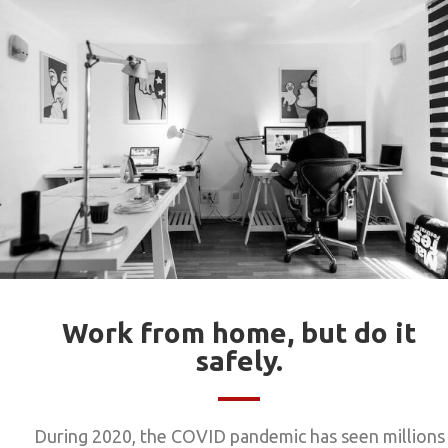
Work from home, but do it
safely.
During 2020, the COVID pandemic has seen millions