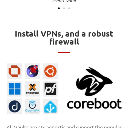
4-Port Vault
Install VPNs, and a robust
firewall
All Vaults are OS agnostic and support the popular