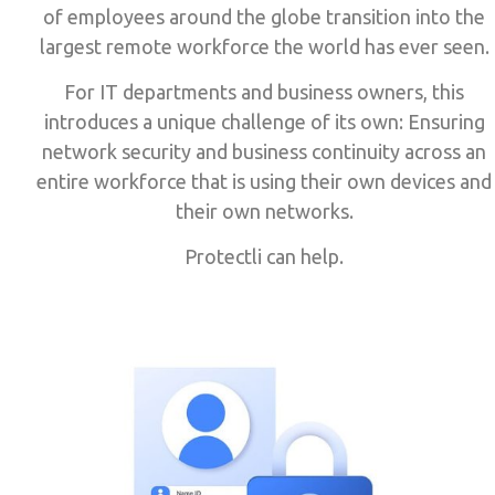
of employees around the globe transition into the
largest remote workforce the world has ever seen.
For IT departments and business owners, this
introduces a unique challenge of its own: Ensuring
network security and business continuity across an
entire workforce that is using their own devices and
their own networks.
Protectli can help.