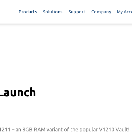
Products
Solutions
Support
Company
My Acc
Launch
V1211 – an 8GB RAM variant of the popular V1210 Vault!