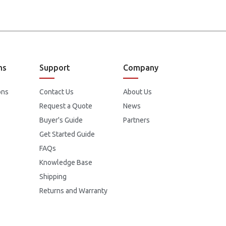
ns
Support
Company
ons
Contact Us
About Us
Request a Quote
News
Buyer's Guide
Partners
Get Started Guide
FAQs
Knowledge Base
Shipping
Returns and Warranty