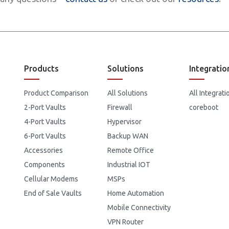
Products
Solutions
Integratio
Product Comparison
All Solutions
All Integrati
2-Port Vaults
Firewall
coreboot
4-Port Vaults
Hypervisor
6-Port Vaults
Backup WAN
Accessories
Remote Office
Components
Industrial IOT
Cellular Modems
MSPs
End of Sale Vaults
Home Automation
Mobile Connectivity
VPN Router