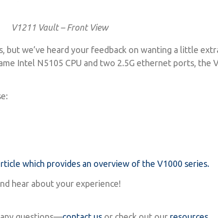
V1211 Vault – Front View
s, but we’ve heard your feedback on wanting a little ext
me Intel N5105 CPU and two 2.5G ethernet ports, the V
!
se:
ticle which provides an overview of the V1000 series.
and hear about your experience!
ve any questions—
contact us
or check out our
resources
.