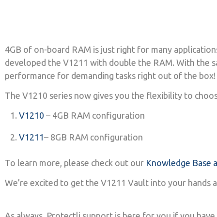
4GB of on-board RAM is just right for many application
developed the V1211 with double the RAM. With the sa
performance for demanding tasks right out of the box
The V1210 series now gives you the flexibility to choo
V1210
– 4GB RAM configuration
V1211
– 8GB RAM configuration
To learn more, please check out our
Knowledge Base ar
We’re excited to get the V1211 Vault into your hands 
As always, Protectli support is here for you if you ha