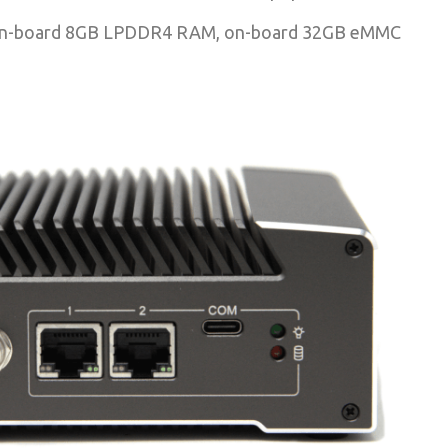
Cs, on-board 8GB LPDDR4 RAM, on-board 32GB eMMC