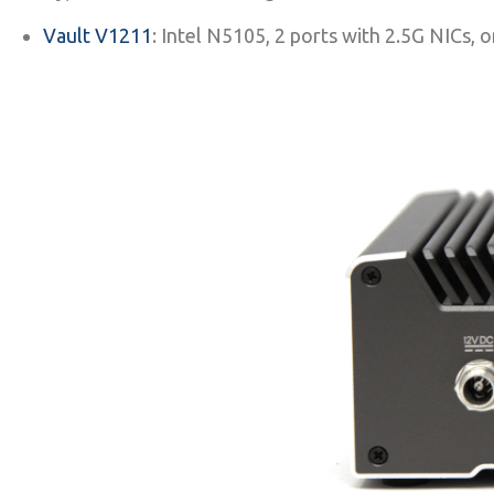
Vault V1211
: Intel N5105, 2 ports with 2.5G NI