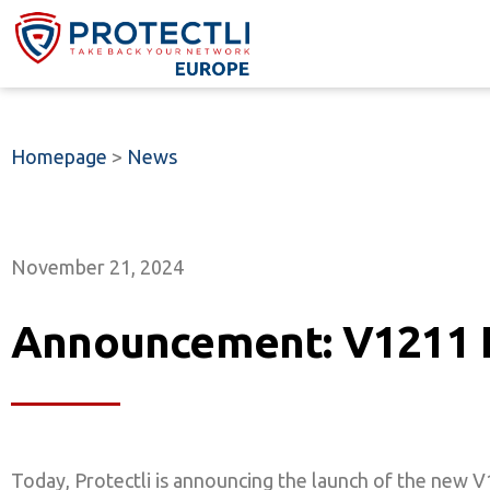
Homepage
>
News
November 21, 2024
Announcement: V1211 
Today, Protectli is announcing the launch of the new 