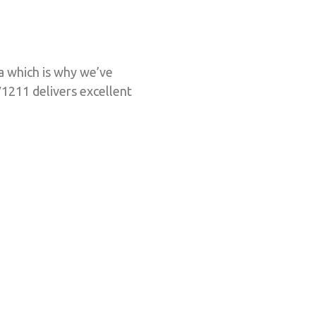
ra which is why we’ve
1211 delivers excellent