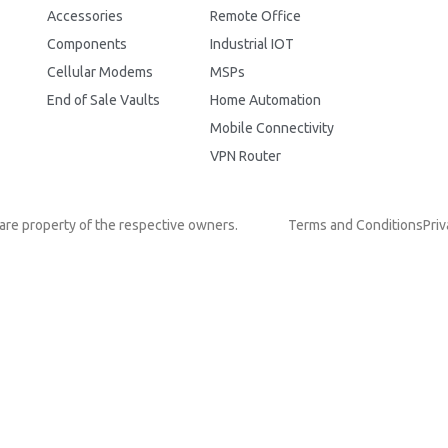
Accessories
Remote Office
Components
Industrial IOT
Cellular Modems
MSPs
End of Sale Vaults
Home Automation
Mobile Connectivity
VPN Router
 are property of the respective owners.
Terms and Conditions
Priv