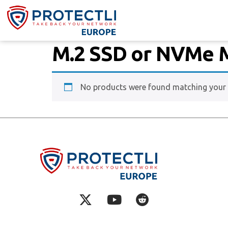
M.2 SSD or NVMe 
No products were found matching your s