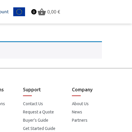
ount
EU
0,00
€
0
ns
Support
Company
ons
Contact Us
About Us
Request a Quote
News
Buyer's Guide
Partners
Get Started Guide