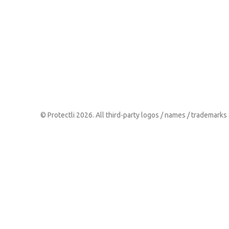
© Protectli 2026. All third-party logos / names / trademarks