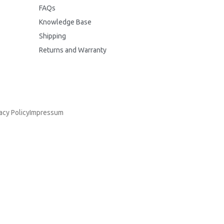
FAQs
Knowledge Base
Shipping
Returns and Warranty
acy Policy
Impressum