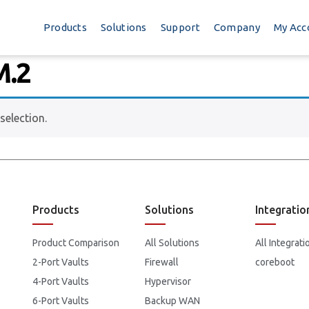
Products
Solutions
Support
Company
My Acc
M.2
election.
Products
Solutions
Integratio
Product Comparison
All Solutions
All Integrati
2-Port Vaults
Firewall
coreboot
4-Port Vaults
Hypervisor
6-Port Vaults
Backup WAN