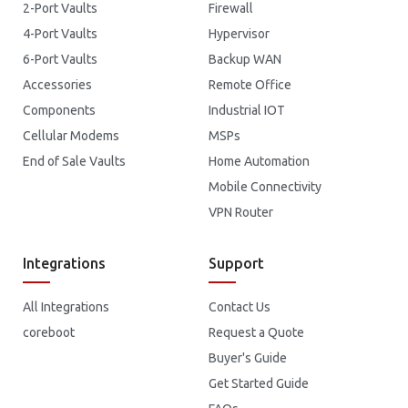
2-Port Vaults
Firewall
4-Port Vaults
Hypervisor
6-Port Vaults
Backup WAN
Accessories
Remote Office
Components
Industrial IOT
Cellular Modems
MSPs
End of Sale Vaults
Home Automation
Mobile Connectivity
VPN Router
Integrations
Support
All Integrations
Contact Us
coreboot
Request a Quote
Buyer's Guide
Get Started Guide