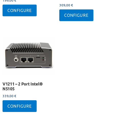
199,00
€
309,00
€
CONFIGURE
CONFIGURE
V1211 – 2 Port Intel®
N5105
339,00
€
CONFIGURE