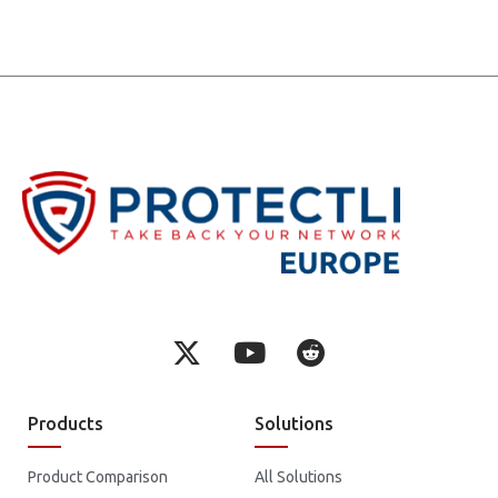
Products
Solutions
Product Comparison
All Solutions