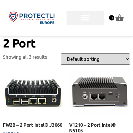
0
2 Port
Showing all 3 results
FW2B – 2 Port Intel® J3060
V1210 – 2 Port Intel®
N5105