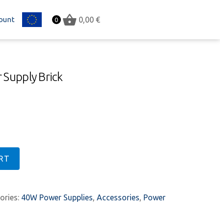
ount
EU
0,00
€
0
 Supply Brick
RT
ories:
40W Power Supplies
,
Accessories
,
Power