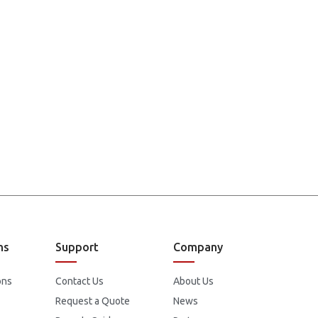
ns
Support
Company
ons
Contact Us
About Us
Request a Quote
News