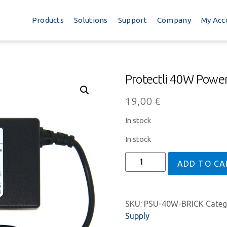
Products
Solutions
Support
Company
My Acc
Protectli 40W Power
19,00
€
In stock
In stock
ADD TO CA
SKU:
PSU-40W-BRICK
Categ
Supply