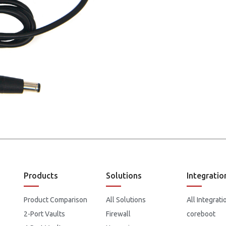
Products
Solutions
Integratio
Product Comparison
All Solutions
All Integrati
2-Port Vaults
Firewall
coreboot