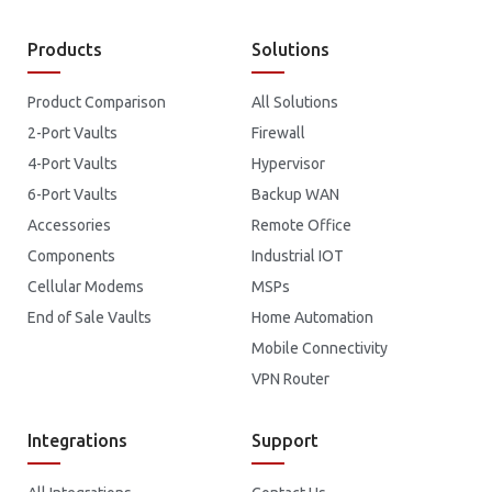
Products
Solutions
Product Comparison
All Solutions
2-Port Vaults
Firewall
4-Port Vaults
Hypervisor
6-Port Vaults
Backup WAN
Accessories
Remote Office
Components
Industrial IOT
Cellular Modems
MSPs
End of Sale Vaults
Home Automation
Mobile Connectivity
VPN Router
Integrations
Support