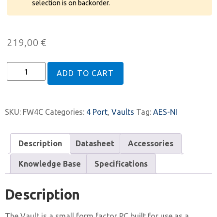
selection is on backorder.
219,00
€
ADD TO CART
SKU:
FW4C
Categories:
4 Port
,
Vaults
Tag:
AES-NI
Description
Datasheet
Accessories
Knowledge Base
Specifications
Description
The Vault is a small form factor PC built for use as a