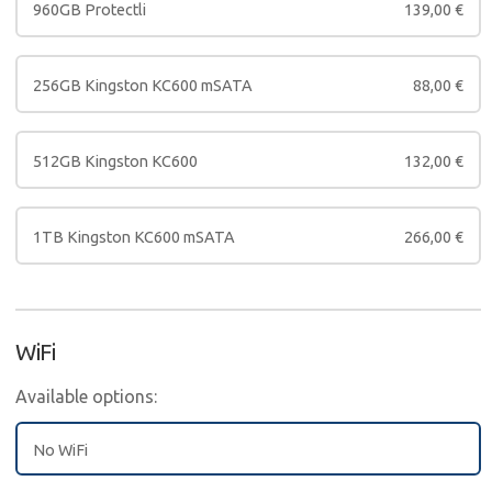
960GB Protectli
139,00
€
256GB Kingston KC600 mSATA
88,00
€
512GB Kingston KC600
132,00
€
1TB Kingston KC600 mSATA
266,00
€
WiFi
Available options:
No WiFi