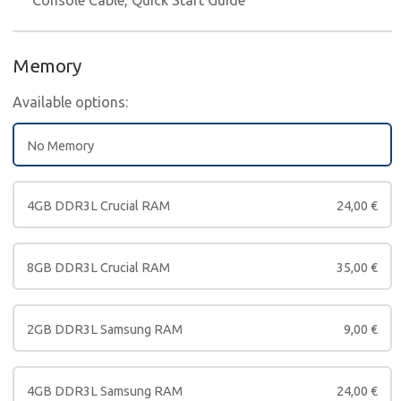
Memory
Available options:
No Memory
4GB DDR3L Crucial RAM
24,00
€
8GB DDR3L Crucial RAM
35,00
€
2GB DDR3L Samsung RAM
9,00
€
4GB DDR3L Samsung RAM
24,00
€