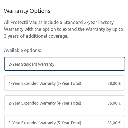
Warranty Options
All Protectli Vaults include a Standard 2-year Factory
Warranty with the option to extend the Warranty by up to
3 years of additional coverage.
Available options:
2-Year Standard Warranty
1-Year Extended Warranty (3-Year Total)
28,00
€
2-Year Extended Warranty (4-Year Total)
55,00
€
3-Year Extended Warranty (5-Year Total)
83,00
€