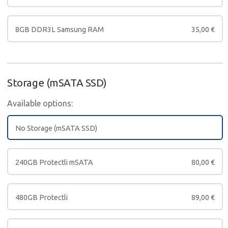
8GB DDR3L Samsung RAM
35,00
€
Storage (mSATA SSD)
Available options:
No Storage (mSATA SSD)
240GB Protectli mSATA
80,00
€
480GB Protectli
89,00
€