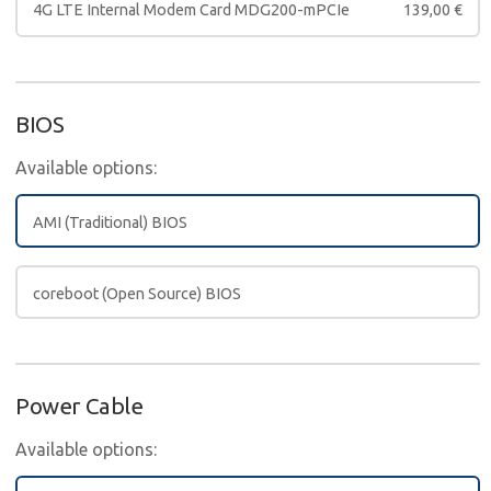
4G LTE Internal Modem Card MDG200-mPCIe
139,00
€
BIOS
Available options:
AMI (Traditional) BIOS
coreboot (Open Source) BIOS
Power Cable
Available options: