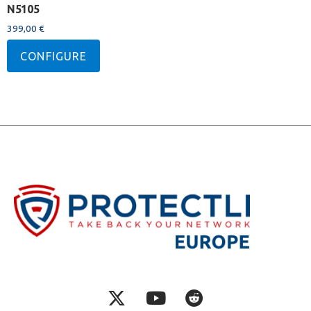
N5105
399,00
€
CONFIGURE