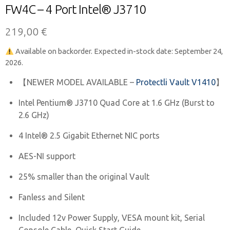
FW4C – 4 Port Intel® J3710
219,00
€
Available on backorder. Expected in-stock date: September 24,
2026.
【NEWER MODEL AVAILABLE –
Protectli Vault V1410
】
Intel Pentium® J3710 Quad Core at 1.6 GHz (Burst to
2.6 GHz)
4 Intel® 2.5 Gigabit Ethernet NIC ports
AES-NI support
25% smaller than the original Vault
Fanless and Silent
Included 12v Power Supply, VESA mount kit, Serial
Console Cable, Quick Start Guide