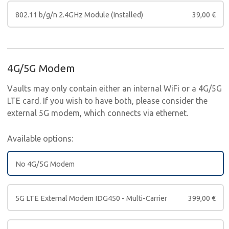
802.11 b/g/n 2.4GHz Module (Installed)
39,00
€
4G/5G Modem
Vaults may only contain either an internal WiFi or a 4G/5G
LTE card. If you wish to have both, please consider the
external 5G modem, which connects via ethernet.
Available options:
No 4G/5G Modem
5G LTE External Modem IDG450 - Multi-Carrier
399,00
€