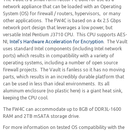
network appliance that can be loaded with an Operating
System (OS) for firewall / routers, hypervisors, or many
other applications. The FW4C is based on a 4x 2.5 Gbps
network port design that leverages a low power, but
versatile Intel Pentium J3710 CPU. This CPU supports AES-
NI,
Intel’s Hardware Acceleration for Encryption
. The Vault
uses standard Intel components (including Intel network
ports) which results in compatibility with a variety of
operating systems, including a number of open source
firewall projects. The Vault is fanless so it has no moving
parts, which results in an incredibly durable platform that
can be used in less than ideal environments. Its all
aluminum enclosure (no plastic here) is a giant heat sink,
keeping the CPU cool.
The FW4C can accommodate up to 8GB of DDR3L-1600
RAM and 2TB mSATA storage drive.
For more information on tested OS compatibility with the