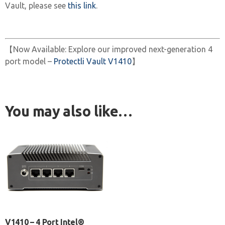
Vault, please see
this link
.
【Now Available: Explore our improved next-generation 4
port model –
Protectli Vault V1410
】
You may also like…
V1410 – 4 Port Intel®