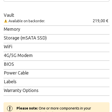
Vault
219,00
€
Available on backorder.
Memory
Storage (mSATA SSD)
WiFi
4G/5G Modem
BIOS
Power Cable
Labels
Warranty Options
!
Please note:
One or more components in your