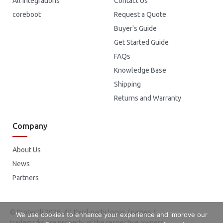
All Integrations
Contact Us
coreboot
Request a Quote
Buyer's Guide
Get Started Guide
FAQs
Knowledge Base
Shipping
Returns and Warranty
Company
About Us
News
Partners
© Protectli 2026. All third-party logos / names /
We use cookies to enhance your experience and improve our
trademarks are property of the respective owners.