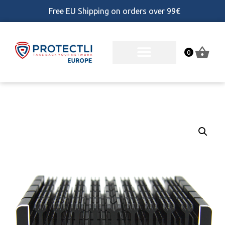
Free EU Shipping on orders over 99€
0