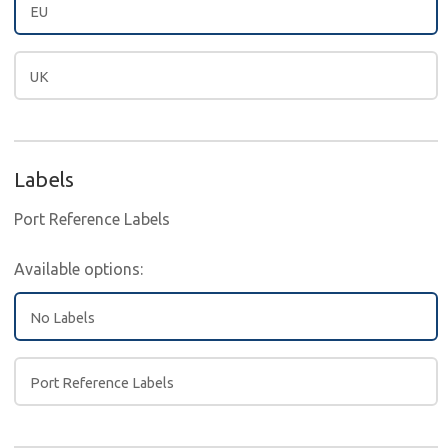
EU
UK
Labels
Port Reference Labels
Available options:
No Labels
Port Reference Labels