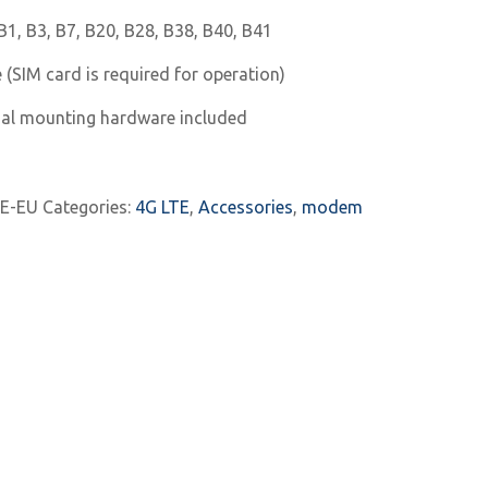
1, B3, B7, B20, B28, B38, B40, B41
 (SIM card is required for operation)
nal mounting hardware included
E-EU
Categories:
4G LTE
,
Accessories
,
modem