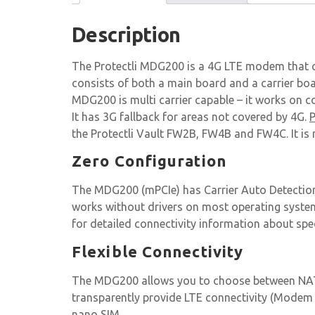
Description
The Protectli MDG200 is a 4G LTE modem that c
consists of both a main board and a carrier bo
MDG200 is multi carrier capable – it works on 
It has 3G fallback for areas not covered by 4G.
P
the Protectli Vault FW2B, FW4B and FW4C. It is
Zero Configuration
The MDG200 (mPCIe) has Carrier Auto Detection
works without drivers on most operating syste
for detailed connectivity information about spec
Flexible Connectivity
The MDG200 allows you to choose between NAT 
transparently provide LTE connectivity (Modem m
nano SIM.