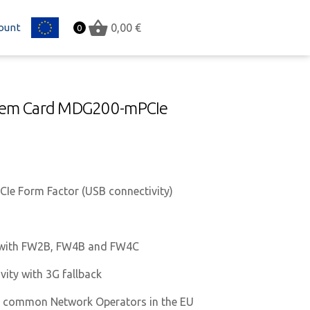
ount
EU
0,00
€
0
odem Card MDG200-mPCIe
Ie Form Factor (USB connectivity)
 with FW2B, FW4B and FW4C
vity with 3G fallback
on common Network Operators in the EU