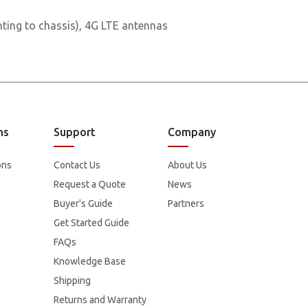
ting to chassis), 4G LTE antennas
ns
Support
Company
ons
Contact Us
About Us
Request a Quote
News
Buyer's Guide
Partners
Get Started Guide
FAQs
Knowledge Base
Shipping
Returns and Warranty