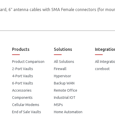
ard, 6″ antenna cables with SMA Female connectors (for moun
Products
Solutions
Integratio
Product Comparison
All Solutions
All Integrati
2-Port Vaults
Firewall
coreboot
4-Port Vaults
Hypervisor
6-Port Vaults
Backup WAN
Accessories
Remote Office
Components
Industrial IOT
Cellular Modems
MSPs
End of Sale Vaults
Home Automation