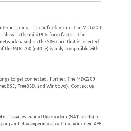
 internet connection or for backup. The MDG200
ible with the mini PCIe form factor. The
network based on the SIM card that is inserted.
of the MDG200 (mPCIe) is only compatible with
tings to get connected. Further, The MDG200
denedBSD, FreeBSD, and Windows). Contact us
otect devices behind the modem (NAT mode) or
 plug and play experience, or bring your own 4FF