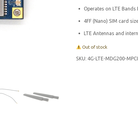
Operates on LTE Bands B
4FF (Nano) SIM card size
LTE Antennas and inter
Out of stock
SKU:
4G-LTE-MDG200-MPCI