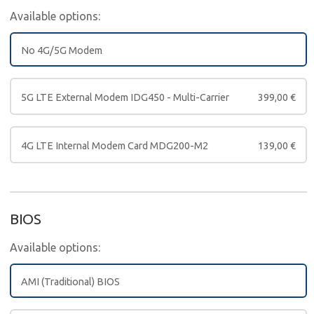
Available options:
No 4G/5G Modem
5G LTE External Modem IDG450 - Multi-Carrier
399,00
€
4G LTE Internal Modem Card MDG200-M2
139,00
€
BIOS
Available options:
AMI (Traditional) BIOS