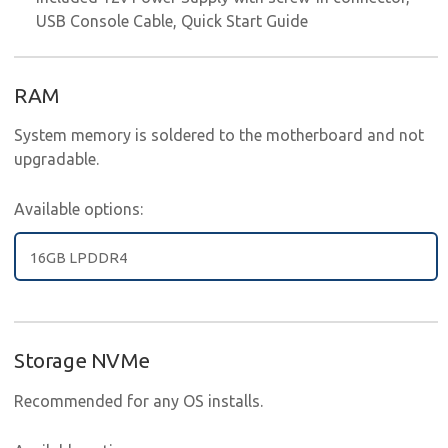
USB Console Cable, Quick Start Guide
RAM
System memory is soldered to the motherboard and not
upgradable.
Available options:
16GB LPDDR4
Storage NVMe
Recommended for any OS installs.