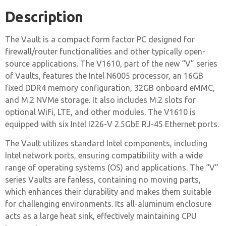
Description
The Vault is a compact form factor PC designed for
firewall/router functionalities and other typically open-
source applications. The V1610, part of the new “V” series
of Vaults, features the Intel N6005 processor, an 16GB
fixed DDR4 memory configuration, 32GB onboard eMMC,
and M.2 NVMe storage. It also includes M.2 slots for
optional WiFi, LTE, and other modules. The V1610 is
equipped with six Intel I226-V 2.5GbE RJ-45 Ethernet ports.
The Vault utilizes standard Intel components, including
Intel network ports, ensuring compatibility with a wide
range of operating systems (OS) and applications. The “V”
series Vaults are fanless, containing no moving parts,
which enhances their durability and makes them suitable
for challenging environments. Its all-aluminum enclosure
acts as a large heat sink, effectively maintaining CPU