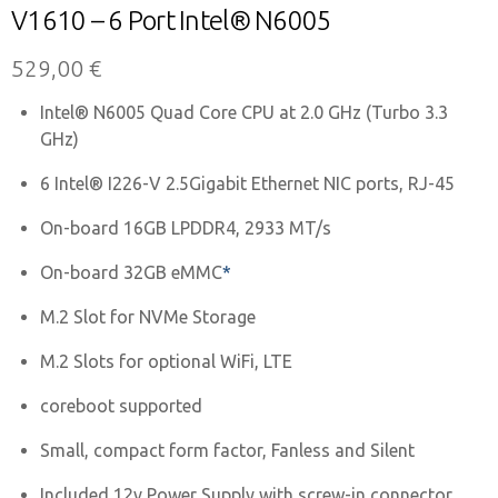
V1610 – 6 Port Intel® N6005
529,00
€
Intel® N6005 Quad Core CPU at 2.0 GHz (Turbo 3.3
GHz)
6 Intel® I226-V 2.5Gigabit Ethernet NIC ports, RJ-45
On-board 16GB LPDDR4, 2933 MT/s
On-board 32GB eMMC
*
M.2 Slot for NVMe Storage
M.2 Slots for optional WiFi, LTE
coreboot supported
Small, compact form factor, Fanless and Silent
Included 12v Power Supply with screw-in connector,