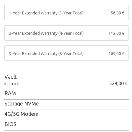
1-Year Extended Warranty (3-Year Total)
56,00
€
2-Year Extended Warranty (4-Year Total)
112,00
€
3-Year Extended Warranty (5-Year Total)
169,00
€
Vault
529,00
€
In stock
RAM
Storage NVMe
4G/5G Modem
BIOS