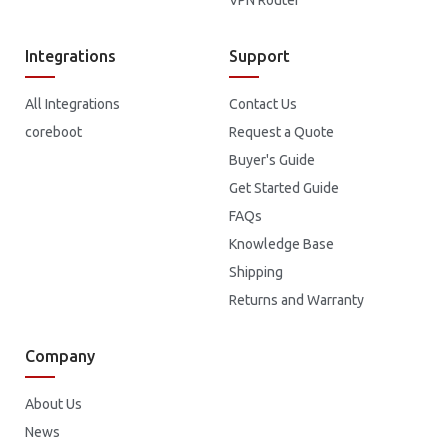
VPN Router
Integrations
Support
All Integrations
Contact Us
coreboot
Request a Quote
Buyer's Guide
Get Started Guide
FAQs
Knowledge Base
Shipping
Returns and Warranty
Company
About Us
News