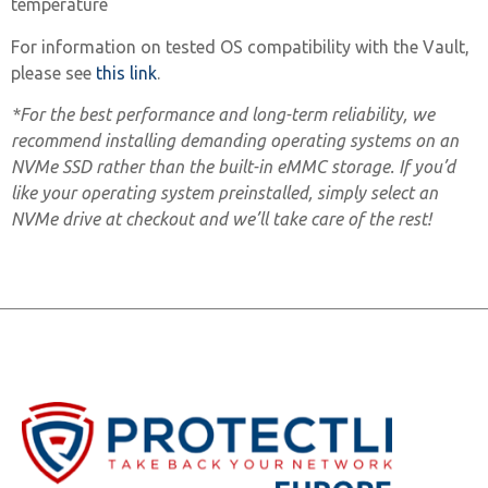
temperature
For information on tested OS compatibility with the Vault,
please see
this link
.
*For the best performance and long-term reliability, we
recommend installing demanding operating systems on an
NVMe SSD rather than the built-in eMMC storage. If you’d
like your operating system preinstalled, simply select an
NVMe drive at checkout and we’ll take care of the rest!