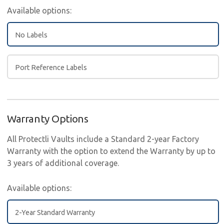
Available options:
No Labels
Port Reference Labels
Warranty Options
All Protectli Vaults include a Standard 2-year Factory
Warranty with the option to extend the Warranty by up to
3 years of additional coverage.
Available options:
2-Year Standard Warranty