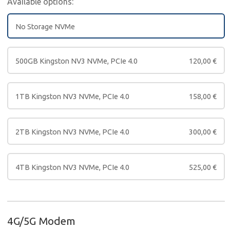
Available options:
No Storage NVMe
500GB Kingston NV3 NVMe, PCIe 4.0
120,00
€
1TB Kingston NV3 NVMe, PCIe 4.0
158,00
€
2TB Kingston NV3 NVMe, PCIe 4.0
300,00
€
4TB Kingston NV3 NVMe, PCIe 4.0
525,00
€
4G/5G Modem