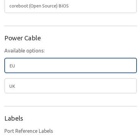
coreboot (Open Source) BIOS
Power Cable
Available options:
EU
UK
Labels
Port Reference Labels