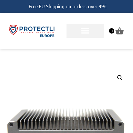
Free EU Shipping on orders over 99€
0