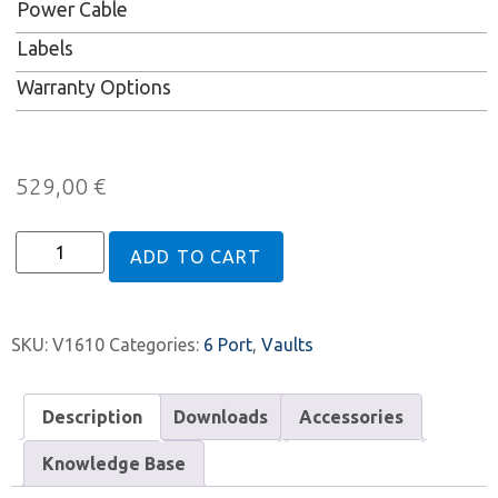
Power Cable
Labels
Warranty Options
529,00
€
ADD TO CART
SKU:
V1610
Categories:
6 Port
,
Vaults
Description
Downloads
Accessories
Knowledge Base