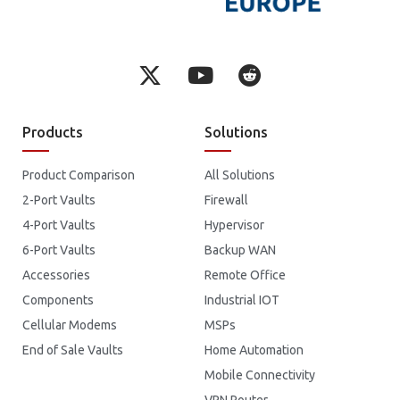
Products
Solutions
Product Comparison
All Solutions
2-Port Vaults
Firewall
4-Port Vaults
Hypervisor
6-Port Vaults
Backup WAN
Accessories
Remote Office
Components
Industrial IOT
Cellular Modems
MSPs
End of Sale Vaults
Home Automation
Mobile Connectivity