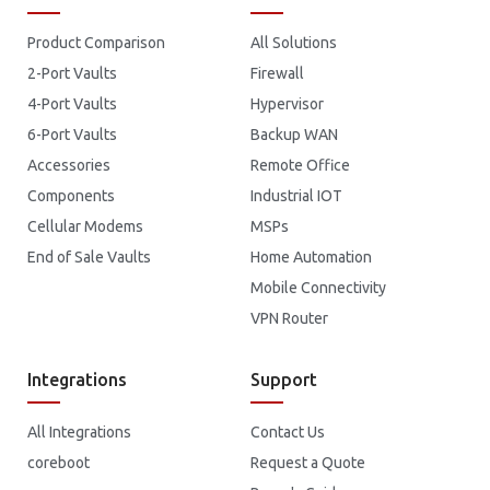
Product Comparison
All Solutions
2-Port Vaults
Firewall
4-Port Vaults
Hypervisor
6-Port Vaults
Backup WAN
Accessories
Remote Office
Components
Industrial IOT
Cellular Modems
MSPs
End of Sale Vaults
Home Automation
Mobile Connectivity
VPN Router
Integrations
Support
All Integrations
Contact Us
coreboot
Request a Quote