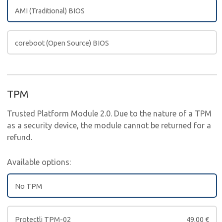
AMI (Traditional) BIOS
coreboot (Open Source) BIOS
TPM
Trusted Platform Module 2.0. Due to the nature of a TPM
as a security device, the module cannot be returned for a
refund.
Available options:
No TPM
Protectli TPM-02
49,00
€