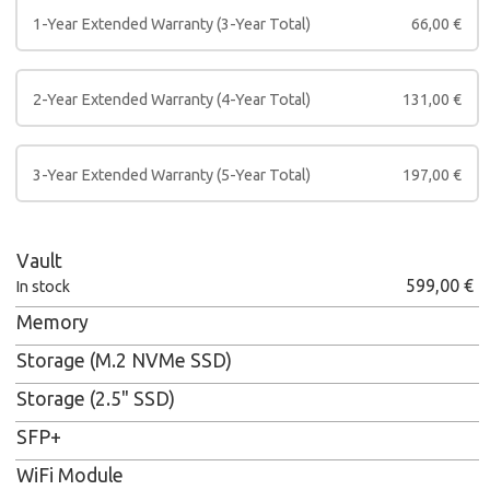
1-Year Extended Warranty (3-Year Total)
66,00
€
2-Year Extended Warranty (4-Year Total)
131,00
€
3-Year Extended Warranty (5-Year Total)
197,00
€
Vault
599,00
€
In stock
Memory
Storage (M.2 NVMe SSD)
Storage (2.5" SSD)
SFP+
WiFi Module