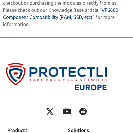
checkout or purchasing the modules directly from us.
Please check out our Knowledge Base article
“VP6600
Component Compatibility (RAM, SSD, etc)”
for more
information.
Products
Solutions