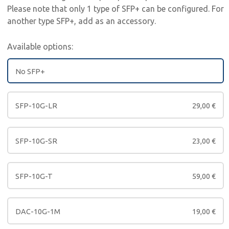
Please note that only 1 type of SFP+ can be configured. For
another type SFP+, add as an accessory.
Available options:
No SFP+
SFP-10G-LR
29,00
€
SFP-10G-SR
23,00
€
SFP-10G-T
59,00
€
DAC-10G-1M
19,00
€