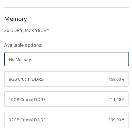
Memory
2x DDR5, Max 96GB*
Available options:
No Memory
8GB Crucial DDR5
169,00
€
16GB Crucial DDR5
211,00
€
32GB Crucial DDR5
399,00
€