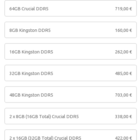
64GB Crucial DDR5
719,00
€
8GB Kingston DDR5
160,00
€
16GB Kingston DDR5
262,00
€
32GB Kingston DDR5
485,00
€
48GB Kingston DDR5
703,00
€
2 x 8GB (16GB Total) Crucial DDR5
338,00
€
2 x 16GB (32GB Total) Crucial DDR5
422,00
€