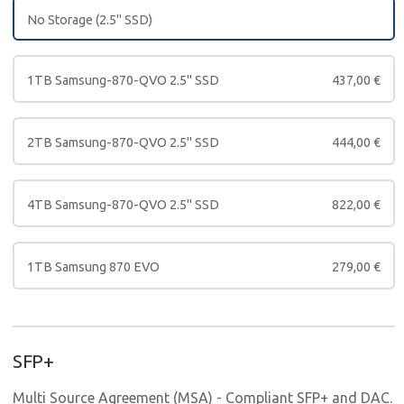
No Storage (2.5" SSD)
1TB Samsung-870-QVO 2.5" SSD
437,00
€
2TB Samsung-870-QVO 2.5" SSD
444,00
€
4TB Samsung-870-QVO 2.5" SSD
822,00
€
1TB Samsung 870 EVO
279,00
€
SFP+
Multi Source Agreement (MSA) - Compliant SFP+ and DAC.