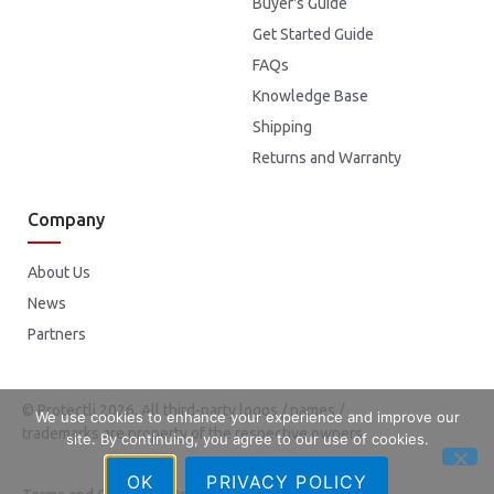
Buyer's Guide
Get Started Guide
FAQs
Knowledge Base
Shipping
Returns and Warranty
Company
About Us
News
Partners
© Protectli 2026. All third-party logos / names /
We use cookies to enhance your experience and improve our
trademarks are property of the respective owners.
site. By continuing, you agree to our use of cookies.
OK
PRIVACY POLICY