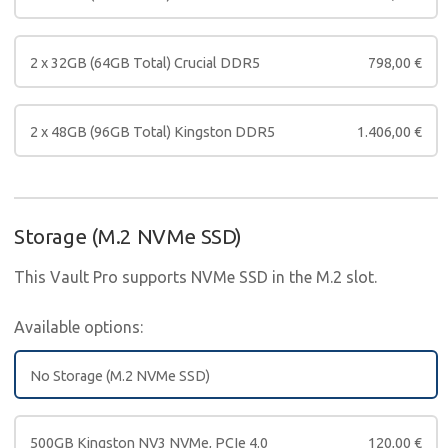
2 x 32GB (64GB Total) Crucial DDR5
798,00
€
2 x 48GB (96GB Total) Kingston DDR5
1.406,00
€
Storage (M.2 NVMe SSD)
This Vault Pro supports NVMe SSD in the M.2 slot.
Available options:
No Storage (M.2 NVMe SSD)
500GB Kingston NV3 NVMe, PCIe 4.0
120,00
€