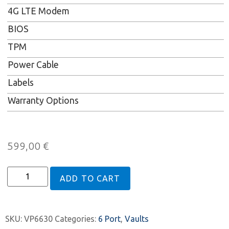
4G LTE Modem
BIOS
TPM
Power Cable
Labels
Warranty Options
599,00
€
ADD TO CART
SKU:
VP6630
Categories:
6 Port
,
Vaults