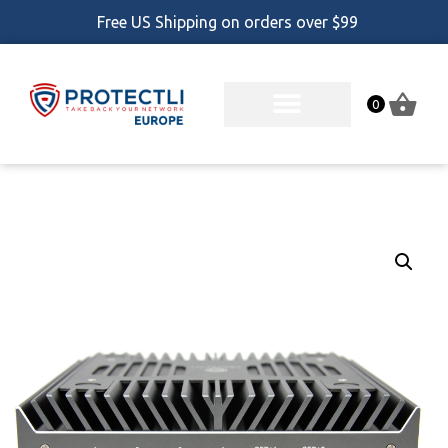
Free US Shipping on orders over $99
0