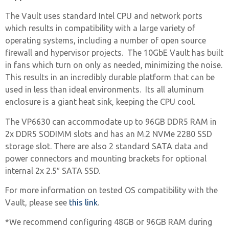
The Vault uses standard Intel CPU and network ports
which results in compatibility with a large variety of
operating systems, including a number of open source
firewall and hypervisor projects. The 10GbE Vault has built
in fans which turn on only as needed, minimizing the noise.
This results in an incredibly durable platform that can be
used in less than ideal environments. Its all aluminum
enclosure is a giant heat sink, keeping the CPU cool.
The VP6630 can accommodate up to 96GB DDR5 RAM in
2x DDR5 SODIMM slots and has an M.2 NVMe 2280 SSD
storage slot. There are also 2 standard SATA data and
power connectors and mounting brackets for optional
internal 2x 2.5″ SATA SSD.
For more information on tested OS compatibility with the
Vault, please see
this link
.
*We recommend configuring 48GB or 96GB RAM during