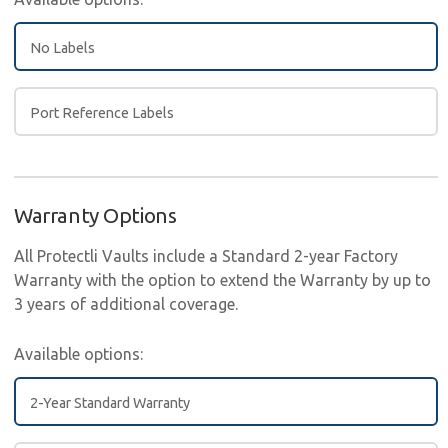
No Labels
Port Reference Labels
Warranty Options
All Protectli Vaults include a Standard 2-year Factory
Warranty with the option to extend the Warranty by up to
3 years of additional coverage.
Available options:
2-Year Standard Warranty