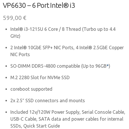
VP6630 – 6 Port Intel® i3
599,00
€
Intel® i3-1215U 6 Core / 8 Thread (Turbo up to 4.4
GHz)
2 Intel® 10GbE SFP+ NIC Ports, 4 Intel® 2.5GbE Copper
NIC Ports
SO-DIMM DDR5-4800 compatible (Up to 96GB
*
)
M.2 2280 Slot for NVMe SSD
coreboot supported
2x 2.5″ SSD connectors and mounts
Included 12v/120W Power Supply, Serial Console Cable,
USB-C Cable, SATA data and power cables for internal
SSDs, Quick Start Guide