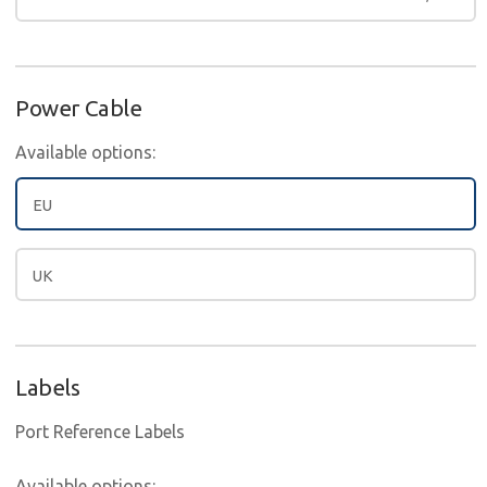
Power Cable
Available options:
EU
UK
Labels
Port Reference Labels
Available options: