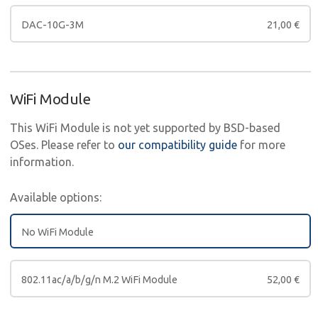
DAC-10G-3M
21,00
€
WiFi Module
This WiFi Module is not yet supported by BSD-based
OSes. Please refer to
our compatibility guide
for more
information.
Available options:
No WiFi Module
802.11ac/a/b/g/n M.2 WiFi Module
52,00
€