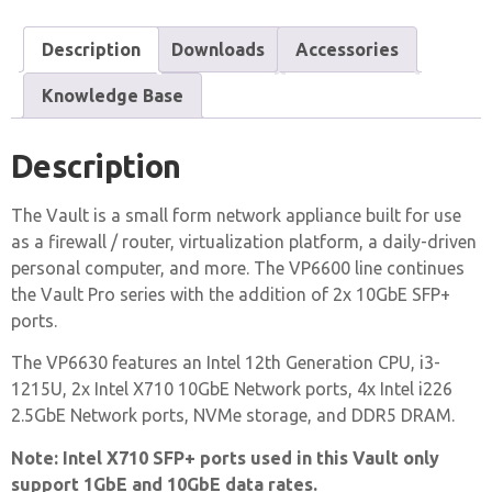
Description
Downloads
Accessories
Knowledge Base
Description
The Vault is a small form network appliance built for use
as a firewall / router, virtualization platform, a daily-driven
personal computer, and more. The VP6600 line continues
the Vault Pro series with the addition of 2x 10GbE SFP+
ports.
The VP6630 features an Intel 12th Generation CPU, i3-
1215U, 2x Intel X710 10GbE Network ports, 4x Intel i226
2.5GbE Network ports, NVMe storage, and DDR5 DRAM.
Note: Intel X710 SFP+ ports used in this Vault only
support 1GbE and 10GbE data rates.