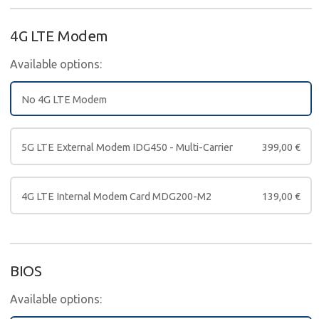
4G LTE Modem
Available options:
No 4G LTE Modem
5G LTE External Modem IDG450 - Multi-Carrier
399,00
€
4G LTE Internal Modem Card MDG200-M2
139,00
€
BIOS
Available options: