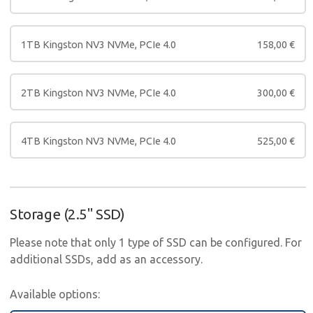
1TB Kingston NV3 NVMe, PCIe 4.0
158,00
€
2TB Kingston NV3 NVMe, PCIe 4.0
300,00
€
4TB Kingston NV3 NVMe, PCIe 4.0
525,00
€
Storage (2.5" SSD)
Please note that only 1 type of SSD can be configured. For
additional SSDs, add as an accessory.
Available options: