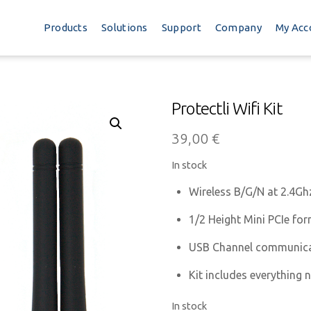
Products
Solutions
Support
Company
My Acc
Protectli Wifi Kit
39,00
€
In stock
Wireless B/G/N at 2.4Gh
1/2 Height Mini PCIe for
USB Channel communic
Kit includes everything 
In stock