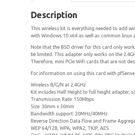
Description
This wireless kit is everything needed to add wi
with Windows 10 x64 as well as common linux a
Note that the BSD driver for this card only wo
be limited. This adapter only works on the 2.4G
Therefore, mini PCIe WiFi cards that are not d
For information on using this card with pfSense
Wireless B/G/N at 2.4GHz
Kit includes Half Height to full height adapter,
Transmission Rate: 150Mbps
Size: 30mm x 50mm
Bandwidth support: 20MHz/40MHz
Reverse Direction Data Flow and Frame Aggreg
WEP 64/128, WPA, WPA2, TKIP, AES