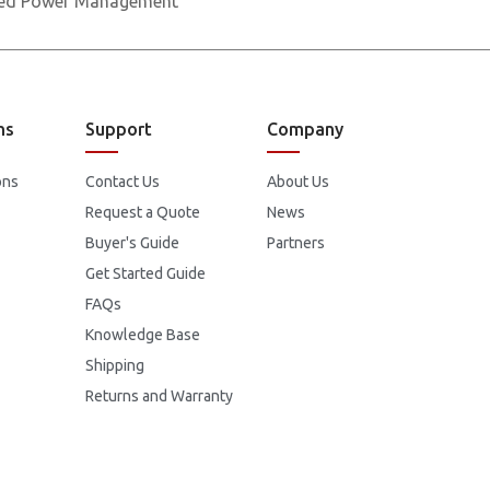
nced Power Management
ns
Support
Company
ons
Contact Us
About Us
Request a Quote
News
Buyer's Guide
Partners
Get Started Guide
FAQs
Knowledge Base
Shipping
Returns and Warranty