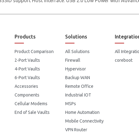
SSID support Host Interface: USB 2.0 Low Power with Adva
Products
Solutions
Integratio
Product Comparison
All Solutions
All Integrati
2-Port Vaults
Firewall
coreboot
4-Port Vaults
Hypervisor
6-Port Vaults
Backup WAN
Accessories
Remote Office
Components
Industrial IOT
Cellular Modems
MSPs
End of Sale Vaults
Home Automation
Mobile Connectivity
VPN Router