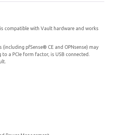
le is compatible with Vault hardware and works
ems (including pfSense® CE and OPNsense) may
g to a PCIe form factor, is USB connected.
lt.