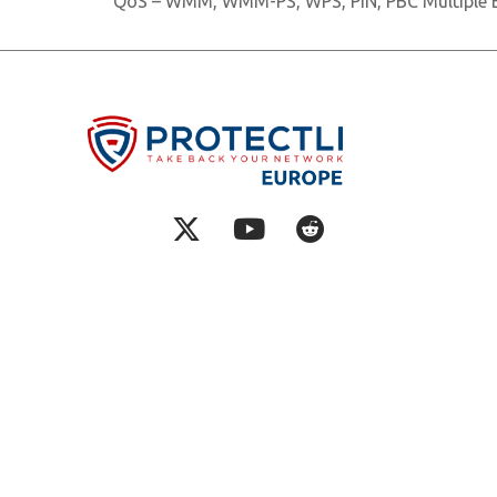
QoS – WMM, WMM-PS, WPS, PIN, PBC Multiple B