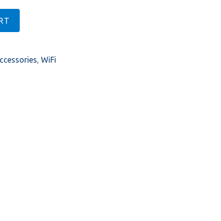
RT
ccessories
,
WiFi