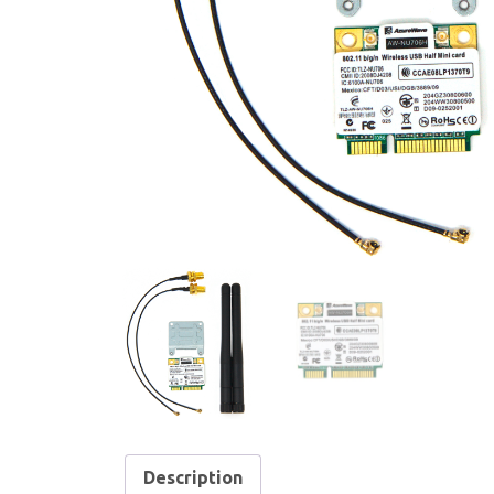
Description