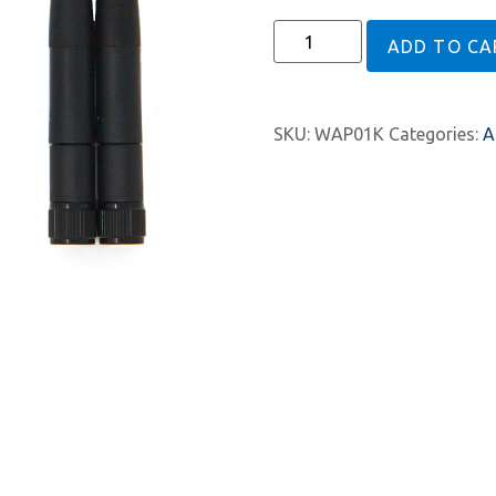
ADD TO CA
SKU:
WAP01K
Categories:
A