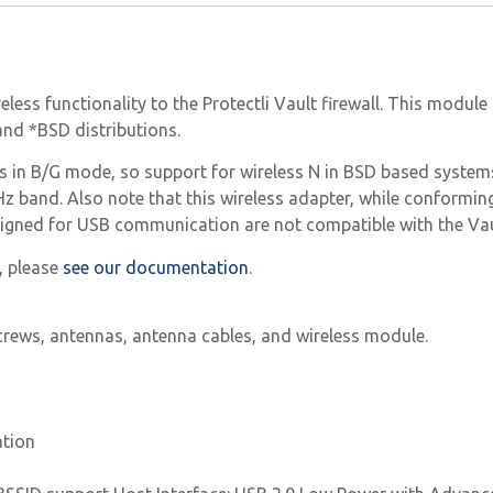
reless functionality to the Protectli Vault firewall. This modu
nd *BSD distributions.
rks in B/G mode, so support for wireless N in BSD based syst
Hz band. Also note that this wireless adapter, while conformin
esigned for USB communication are not compatible with the Vau
, please
see our documentation
.
 screws, antennas, antenna cables, and wireless module.
ation