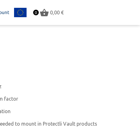
ount
EU
0,00
€
0
z
m factor
ation
needed to mount in Protectli Vault products