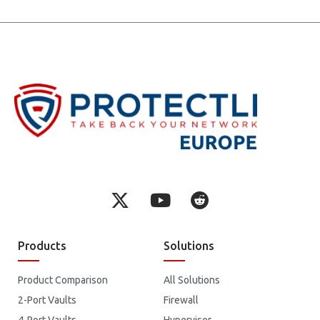
Products
Solutions
Product Comparison
All Solutions
2-Port Vaults
Firewall
4-Port Vaults
Hypervisor