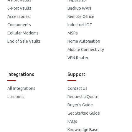
6-Port Vaults
Backup WAN
Accessories
Remote Office
Components
Industrial IOT
Cellular Modems
MSPs
End of Sale Vaults
Home Automation
Mobile Connectivity
VPN Router
Integrations
Support
All Integrations
Contact Us
coreboot
Request a Quote
Buyer's Guide
Get Started Guide
FAQs
Knowledge Base