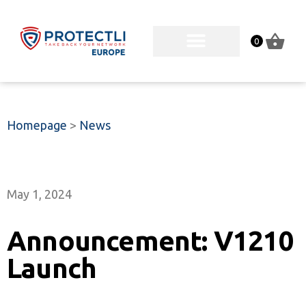
0
Homepage
>
News
May 1, 2024
Announcement: V1210
Launch