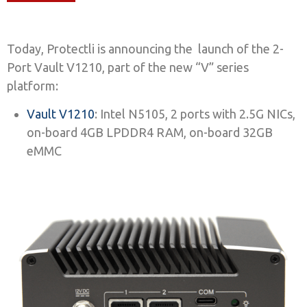
Today, Protectli is announcing the launch of the 2-
Port Vault V1210, part of the new “V” series
platform:
Vault V1210
: Intel N5105, 2 ports with 2.5G NICs,
on-board 4GB LPDDR4 RAM, on-board 32GB
eMMC