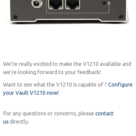
We’re really excited to make the V1210 available and
we’re looking forward to your feedback!
Want to see what the V1210 is capable of ?
Configure
your Vault V1210 now!
For any questions or concerns, please
contact
us
directly.