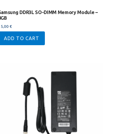
Samsung DDR3L SO-DIMM Memory Module –
8GB
35,00
€
ADD TO CART