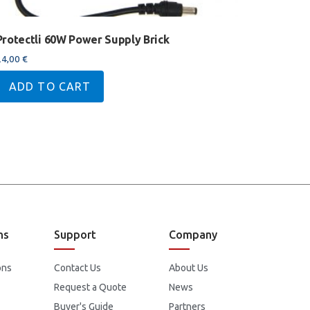
Protectli 60W Power Supply Brick
24,00
€
ADD TO CART
ns
Support
Company
ons
Contact Us
About Us
Request a Quote
News
Buyer's Guide
Partners