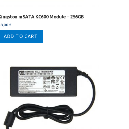
Kingston mSATA KC600 Module – 256GB
88,00
€
ADD TO CART