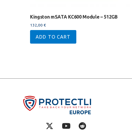
Kingston mSATA KC600 Module – 512GB
132,00
€
ADD TO CART