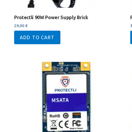
Protectli 90W Power Supply Brick
29,00
€
ADD TO CART