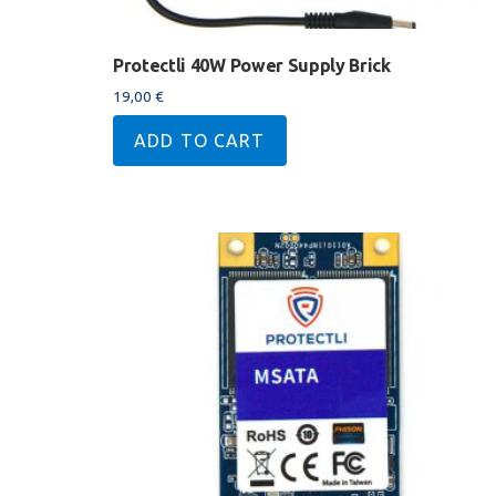
Protectli 40W Power Supply Brick
19,00
€
ADD TO CART