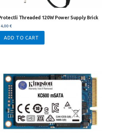
Protectli Threaded 120W Power Supply Brick
34,00
€
ADD TO CART