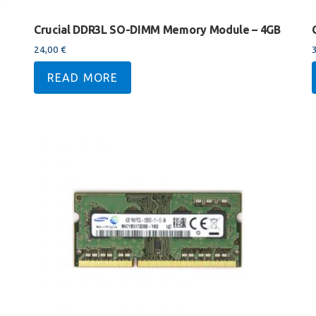
Crucial DDR3L SO-DIMM Memory Module – 4GB
24,00
€
READ MORE