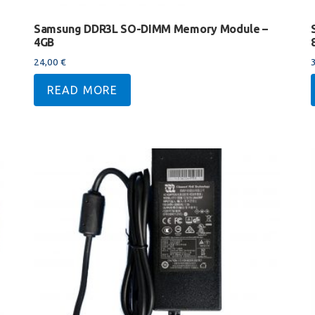
Samsung DDR3L SO-DIMM Memory Module –
4GB
24,00
€
READ MORE