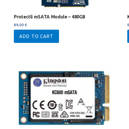
Protectli mSATA Module – 480GB
89,00
€
ADD TO CART