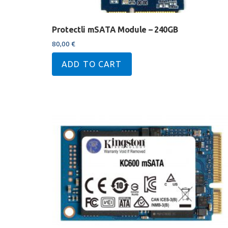
Protectli mSATA Module – 240GB
80,00
€
ADD TO CART