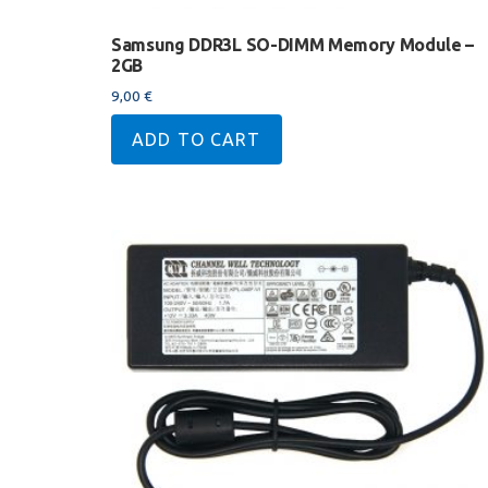
Samsung DDR3L SO-DIMM Memory Module –
2GB
9,00
€
ADD TO CART