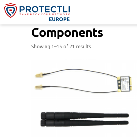
Components
Showing 1–15 of 21 results