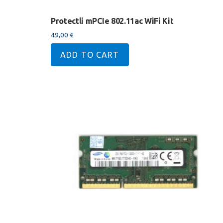
Protectli mPCIe 802.11ac WiFi Kit
49,00
€
ADD TO CART