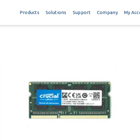
Products
Solutions
Support
Company
My Acc