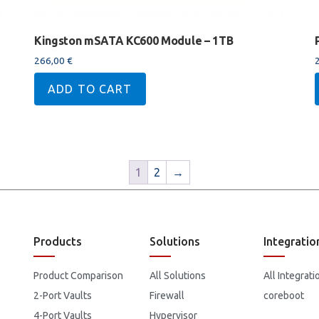
Kingston mSATA KC600 Module – 1TB
266,00
€
ADD TO CART
1
2
→
Products
Solutions
Integratio
Product Comparison
All Solutions
All Integrati
2-Port Vaults
Firewall
coreboot
4-Port Vaults
Hypervisor