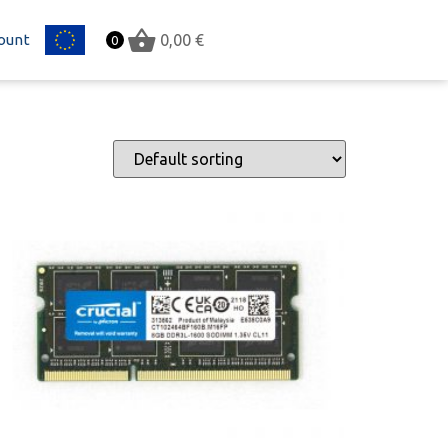
ount
EU
0,00
€
0