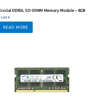
Crucial DDR3L SO-DIMM Memory Module – 8GB
35,00
€
READ MORE