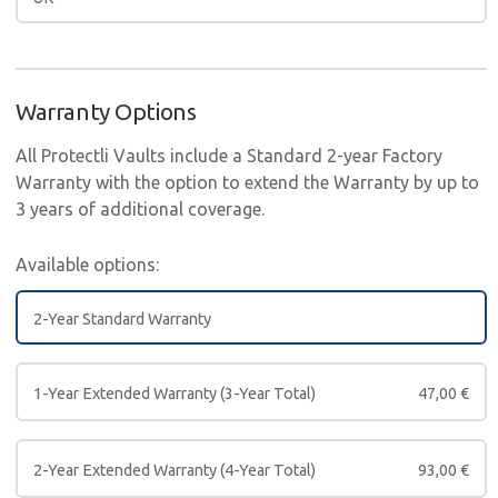
Warranty Options
All Protectli Vaults include a Standard 2-year Factory
Warranty with the option to extend the Warranty by up to
3 years of additional coverage.
Available options:
2-Year Standard Warranty
1-Year Extended Warranty (3-Year Total)
47,00
€
2-Year Extended Warranty (4-Year Total)
93,00
€