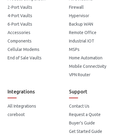
2-Port Vaults
Firewall
4-Port Vaults
Hypervisor
6-Port Vaults
Backup WAN
Accessories
Remote Office
Components
Industrial IOT
Cellular Modems
MSPs
End of Sale Vaults
Home Automation
Mobile Connectivity
VPN Router
Integrations
Support
All Integrations
Contact Us
coreboot
Request a Quote
Buyer's Guide
Get Started Guide