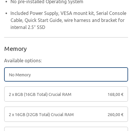
No pre-installed Operating System
Included Power Supply, VESA mount kit, Serial Console
Cable, Quick Start Guide, wire harness and bracket for
internal 2.5″ SSD
Memory
Available options:
No Memory
2 x 8GB (16GB Total) Crucial RAM
168,00
€
2 x 16GB (32GB Total) Crucial RAM
260,00
€