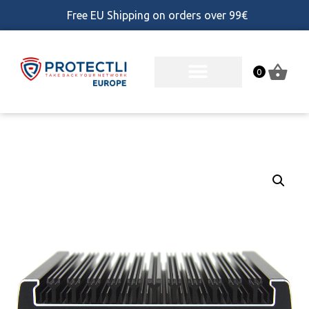
Free EU Shipping on orders over 99€
0