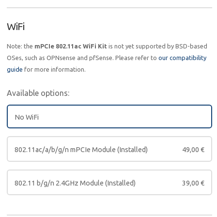
WiFi
Note: the
mPCIe 802.11ac WiFi Kit
is not yet supported by BSD-based
OSes, such as OPNsense and pfSense. Please refer to
our compatibility
guide
for more information.
Available options:
No WiFi
802.11ac/a/b/g/n mPCIe Module (Installed)
49,00
€
802.11 b/g/n 2.4GHz Module (Installed)
39,00
€