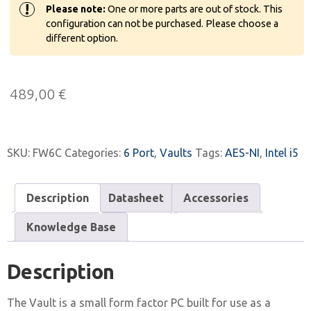
!
Please note:
One or more parts are out of stock. This
configuration can not be purchased. Please choose a
different option.
489,00
€
SKU:
FW6C
Categories:
6 Port
,
Vaults
Tags:
AES-NI
,
Intel i5
Description
Datasheet
Accessories
Knowledge Base
Description
The Vault is a small form factor PC built for use as a