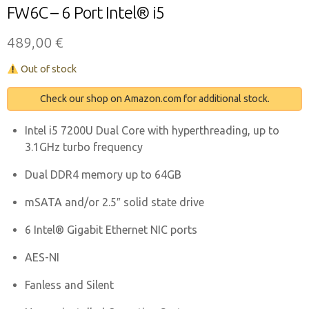
FW6C – 6 Port Intel® i5
489,00
€
Out of stock
Check our shop on Amazon.com for additional stock.
Intel i5 7200U Dual Core with hyperthreading, up to
3.1GHz turbo frequency
Dual DDR4 memory up to 64GB
mSATA and/or 2.5″ solid state drive
6 Intel® Gigabit Ethernet NIC ports
AES-NI
Fanless and Silent