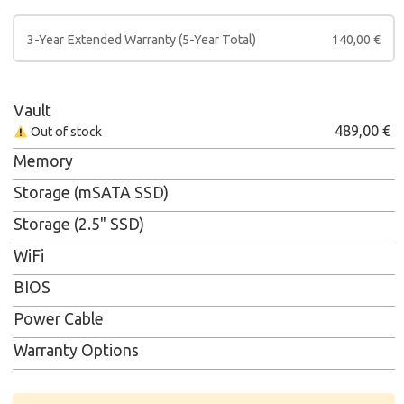
3-Year Extended Warranty (5-Year Total)
140,00
€
Vault
489,00
€
Out of stock
Memory
Storage (mSATA SSD)
Storage (2.5" SSD)
WiFi
BIOS
Power Cable
Warranty Options