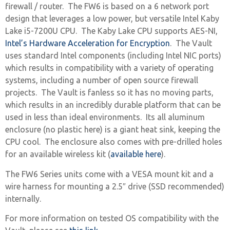
firewall / router. The FW6 is based on a 6 network port
design that leverages a low power, but versatile Intel Kaby
Lake i5-7200U CPU. The Kaby Lake CPU supports AES-NI,
Intel’s Hardware Acceleration for Encryption
. The Vault
uses standard Intel components (including Intel NIC ports)
which results in compatibility with a variety of operating
systems, including a number of open source firewall
projects. The Vault is fanless so it has no moving parts,
which results in an incredibly durable platform that can be
used in less than ideal environments. Its all aluminum
enclosure (no plastic here) is a giant heat sink, keeping the
CPU cool. The enclosure also comes with pre-drilled holes
for an available wireless kit (
available here
).
The FW6 Series units come with a VESA mount kit and a
wire harness for mounting a 2.5″ drive (SSD recommended)
internally.
For more information on tested OS compatibility with the