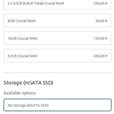
2 x 32GB (64GB Total) Crucial RAM
530,00
€
8GB Crucial RAM
84,00
€
16GB Crucial RAM
130,00
€
32GB Crucial RAM
265,00
€
Storage (mSATA SSD)
Available options:
No Storage (mSATA SSD)