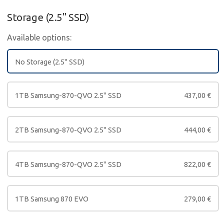
Storage (2.5" SSD)
Available options:
No Storage (2.5" SSD)
1TB Samsung-870-QVO 2.5" SSD
437,00
€
2TB Samsung-870-QVO 2.5" SSD
444,00
€
4TB Samsung-870-QVO 2.5" SSD
822,00
€
1TB Samsung 870 EVO
279,00
€