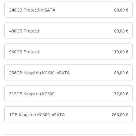
240GB Protectli mSATA
80,00
€
480GB Protectli
89,00
€
960GB Protectli
139,00
€
256GB Kingston KC600 mSATA
88,00
€
512GB Kingston KC600
132,00
€
1TB Kingston KC600 mSATA
266,00
€