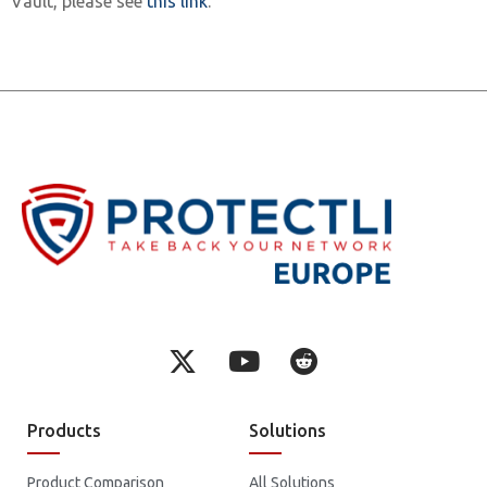
Vault, please see
this link
.
Products
Solutions
Product Comparison
All Solutions