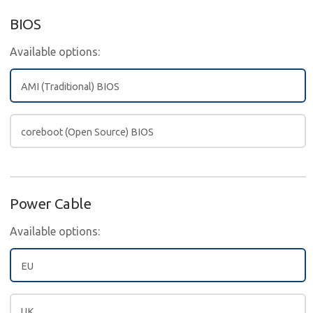
BIOS
Available options:
AMI (Traditional) BIOS
coreboot (Open Source) BIOS
Power Cable
Available options:
EU
UK