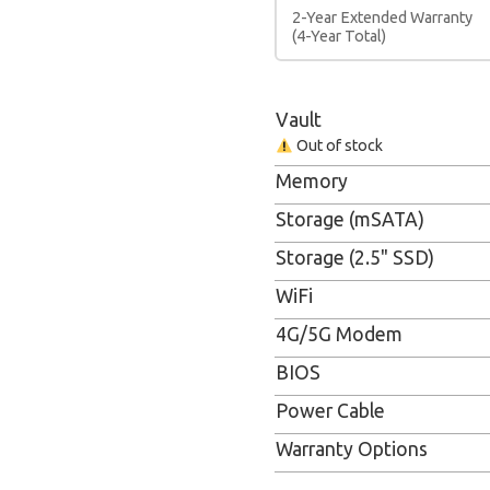
2-Year Extended Warranty
(4-Year Total)
Vault
Out of stock
Memory
Storage (mSATA)
Storage (2.5" SSD)
WiFi
4G/5G Modem
BIOS
Power Cable
Warranty Options