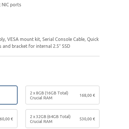
t NIC ports
ly, VESA mount kit, Serial Console Cable, Quick
s and bracket for internal 2.5″ SSD
2 x 8GB (16GB Total)
168,00
€
Crucial RAM
2 x 32GB (64GB Total)
60,00
€
530,00
€
Crucial RAM