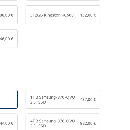
88,00
€
512GB Kingston KC600
132,00
€
66,00
€
1TB Samsung-870-QVO
437,00
€
2.5" SSD
4TB Samsung-870-QVO
44,00
€
822,00
€
2.5" SSD