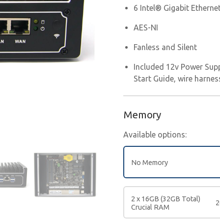
6 Intel® Gigabit Etherne
AES-NI
Fanless and Silent
Included 12v Power Supp
Start Guide, wire harnes
Memory
Available options:
No Memory
2 x 16GB (32GB Total)
2
Crucial RAM