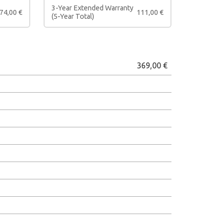
3-Year Extended Warranty
74,00
€
111,00
€
(5-Year Total)
369,00
€