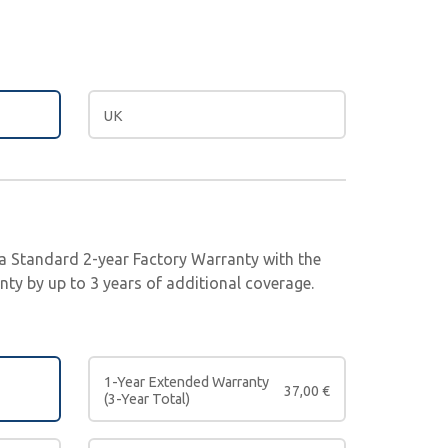
UK
e a Standard 2-year Factory Warranty with the
ty by up to 3 years of additional coverage.
1-Year Extended Warranty
37,00
€
(3-Year Total)