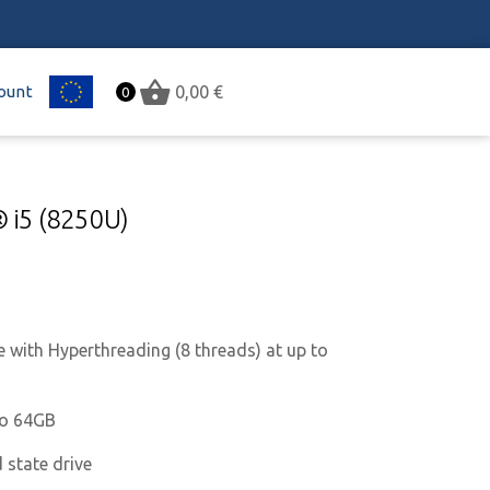
ount
EU
0,00
€
0
® i5 (8250U)
e with Hyperthreading (8 threads) at up to
to 64GB
 state drive