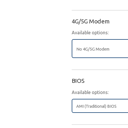
4G/5G Modem
Available options:
No 4G/5G Modem
BIOS
Available options:
AMI (Traditional) BIOS