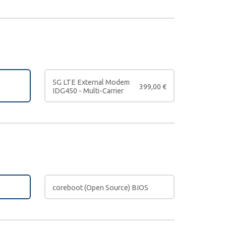
5G LTE External Modem
399,00
€
IDG450 - Multi-Carrier
coreboot (Open Source) BIOS