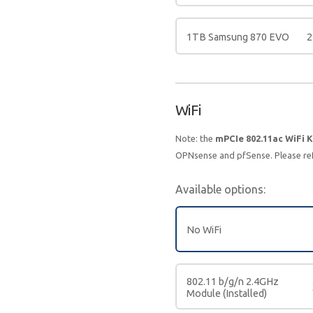
1TB Samsung 870 EVO
2
WiFi
Note: the
mPCIe 802.11ac WiFi K
OPNsense and pfSense. Please re
Available options:
No WiFi
802.11 b/g/n 2.4GHz
Module (Installed)