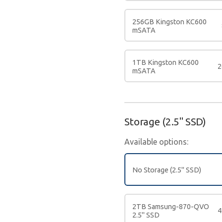
256GB Kingston KC600
mSATA
1TB Kingston KC600
2
mSATA
Storage (2.5" SSD)
Available options:
No Storage (2.5" SSD)
2TB Samsung-870-QVO
4
2.5" SSD