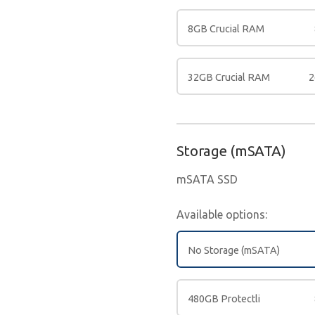
8GB Crucial RAM
32GB Crucial RAM
2
Storage (mSATA)
mSATA SSD
Available options:
No Storage (mSATA)
480GB Protectli