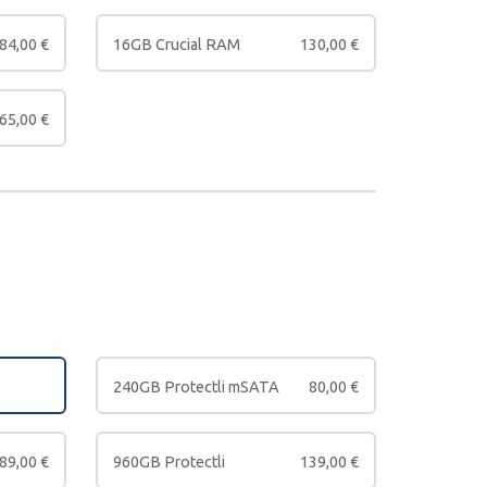
84,00
€
16GB Crucial RAM
130,00
€
65,00
€
240GB Protectli mSATA
80,00
€
89,00
€
960GB Protectli
139,00
€