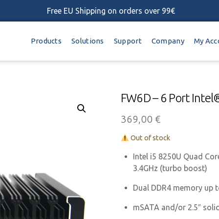
Free EU Shipping on orders over 99€
Products
Solutions
Support
Company
My Acc
FW6D – 6 Port Intel
369,00
€
Out of stock
Intel i5 8250U Quad Cor
3.4GHz (turbo boost)
Dual DDR4 memory up 
mSATA and/or 2.5″ solid