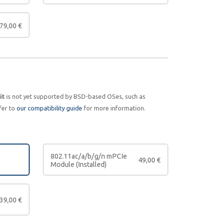
79,00
€
it
is not yet supported by BSD-based OSes, such as
fer to
our compatibility guide
for more information.
802.11ac/a/b/g/n mPCIe
49,00
€
Module (Installed)
39,00
€