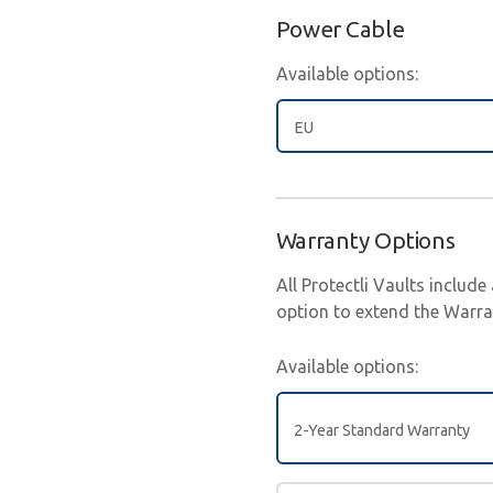
Power Cable
Available options:
EU
Warranty Options
All Protectli Vaults includ
option to extend the Warran
Available options:
2-Year Standard Warranty