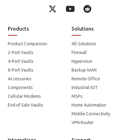
Products
Solutions
Product Comparison
All Solutions
2-Port Vaults
Firewall
4-Port Vaults
Hypervisor
6-Port Vaults
Backup WAN
Accessories
Remote Office
Components
Industrial IOT
Cellular Modems
MSPs
End of Sale Vaults
Home Automation
Mobile Connectivity
VPN Router
Integrations
Support