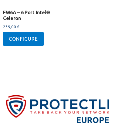
FW6A – 6 Port Intel®
Celeron
239,00
€
CONFIGURE