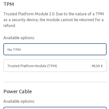
TPM
Trusted Platform Module 2.0. Due to the nature of a TPM
as a security device, the module cannot be returned for a
refund.
Available options:
No TPM
Trusted Platform Module (TPM)
49,00
€
Power Cable
Available options: