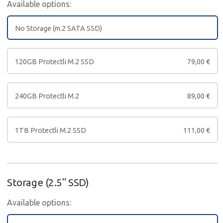
Available options:
No Storage (m.2 SATA SSD)
120GB Protectli M.2 SSD
79,00
€
240GB Protectli M.2
89,00
€
1TB Protectli M.2 SSD
111,00
€
Storage (2.5" SSD)
Available options: