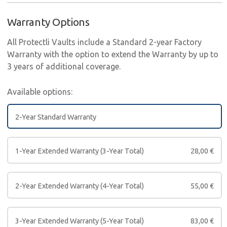
Warranty Options
All Protectli Vaults include a Standard 2-year Factory
Warranty with the option to extend the Warranty by up to
3 years of additional coverage.
Available options:
2-Year Standard Warranty
1-Year Extended Warranty (3-Year Total)
28,00
€
2-Year Extended Warranty (4-Year Total)
55,00
€
3-Year Extended Warranty (5-Year Total)
83,00
€