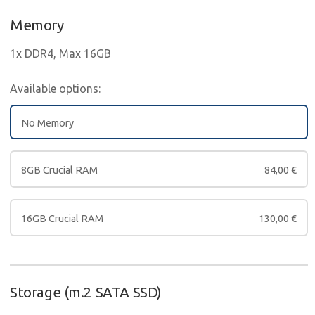
Memory
1x DDR4, Max 16GB
Available options:
No Memory
8GB Crucial RAM
84,00
€
16GB Crucial RAM
130,00
€
Storage (m.2 SATA SSD)