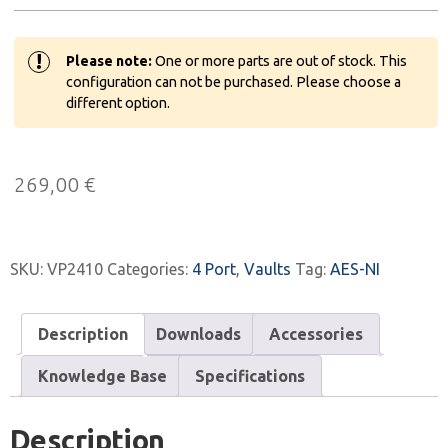
!
Please note:
One or more parts are out of stock. This
configuration can not be purchased. Please choose a
different option.
269,00
€
SKU:
VP2410
Categories:
4 Port
,
Vaults
Tag:
AES-NI
Description
Downloads
Accessories
Knowledge Base
Specifications
Description