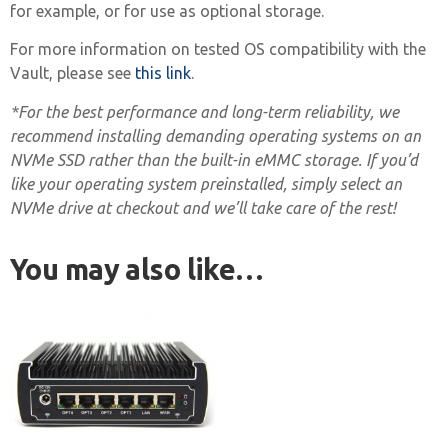
for example, or for use as optional storage.
For more information on tested OS compatibility with the
Vault, please see
this link
.
*For the best performance and long-term reliability, we
recommend installing demanding operating systems on an
NVMe SSD rather than the built-in eMMC storage. If you’d
like your operating system preinstalled, simply select an
NVMe drive at checkout and we’ll take care of the rest!
You may also like…