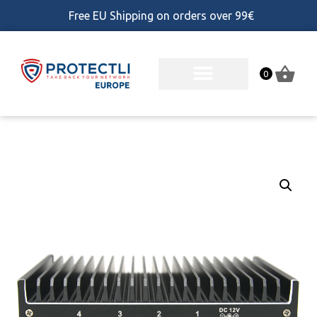
Free EU Shipping on orders over 99€
0