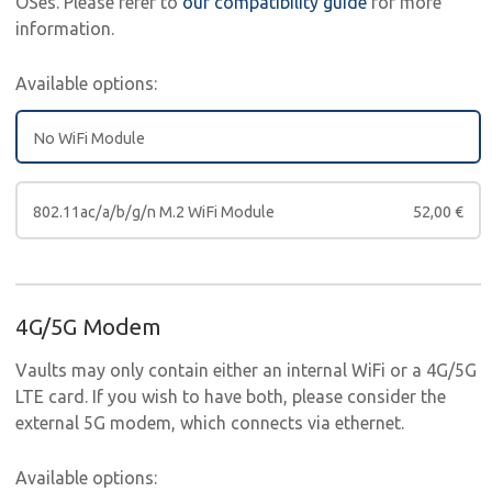
OSes. Please refer to
our compatibility guide
for more
information.
Available options:
No WiFi Module
802.11ac/a/b/g/n M.2 WiFi Module
52,00
€
4G/5G Modem
Vaults may only contain either an internal WiFi or a 4G/5G
LTE card. If you wish to have both, please consider the
external 5G modem, which connects via ethernet.
Available options: