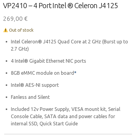
VP2410 – 4 Port Intel ® Celeron J4125
269,00
€
Out of stock
Intel Celeron® J4125 Quad Core at 2 GHz (Burst up to
2.7 GHz)
4 Intel® Gigabit Ethernet NIC ports
8GB eMMC module on board
*
Intel®
AES-NI support
Fanless and Silent
Included 12v Power Supply, VESA mount kit, Serial
Console Cable, SATA data and power cables for
internal SSD, Quick Start Guide