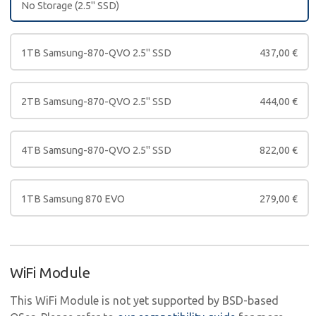
No Storage (2.5" SSD)
1TB Samsung-870-QVO 2.5" SSD
437,00
€
2TB Samsung-870-QVO 2.5" SSD
444,00
€
4TB Samsung-870-QVO 2.5" SSD
822,00
€
1TB Samsung 870 EVO
279,00
€
WiFi Module
This WiFi Module is not yet supported by BSD-based