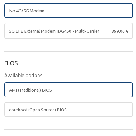
No 4G/5G Modem
5G LTE External Modem IDG450 - Multi-Carrier
399,00
€
BIOS
Available options:
AMI (Traditional) BIOS
coreboot (Open Source) BIOS