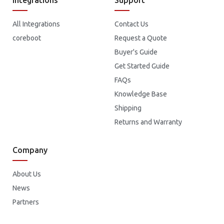
All Integrations
Contact Us
coreboot
Request a Quote
Buyer's Guide
Get Started Guide
FAQs
Knowledge Base
Shipping
Returns and Warranty
Company
About Us
News
Partners