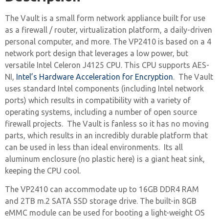
The Vault is a small form network appliance built for use
as a firewall / router, virtualization platform, a daily-driven
personal computer, and more. The VP2410 is based on a 4
network port design that leverages a low power, but
versatile Intel Celeron J4125 CPU. This CPU supports AES-
NI,
Intel’s Hardware Acceleration for Encryption
. The Vault
uses standard Intel components (including Intel network
ports) which results in compatibility with a variety of
operating systems, including a number of open source
firewall projects. The Vault is fanless so it has no moving
parts, which results in an incredibly durable platform that
can be used in less than ideal environments. Its all
aluminum enclosure (no plastic here) is a giant heat sink,
keeping the CPU cool.
The VP2410 can accommodate up to 16GB DDR4 RAM
and 2TB m.2 SATA SSD storage drive. The built-in 8GB
eMMC module can be used for booting a light-weight OS