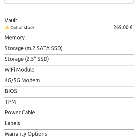
Vault
269,00
€
Out of stock
Memory
Storage (m.2 SATA SSD)
Storage (2.5" SSD)
WiFi Module
4G/5G Modem
BIOS
TPM
Power Cable
Labels
Warranty Options