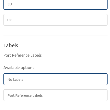
EU
UK
Labels
Port Reference Labels
Available options:
No Labels
Port Reference Labels