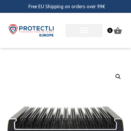
Free EU Shipping on orders over 99€
0