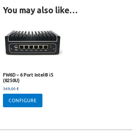
You may also like…
FW6D – 6 Port Intel® i5
(8250U)
369,00
€
CONFIGURE