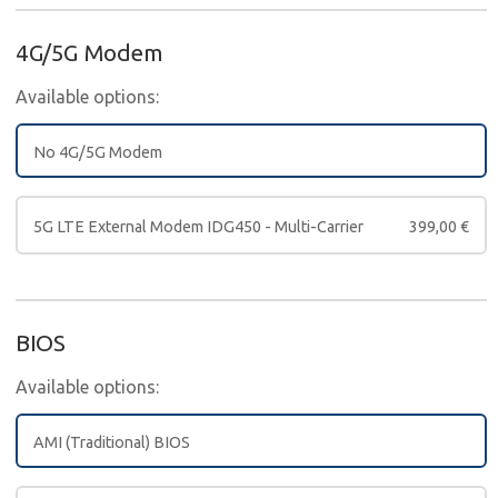
4G/5G Modem
Available options:
No 4G/5G Modem
5G LTE External Modem IDG450 - Multi-Carrier
399,00
€
BIOS
Available options:
AMI (Traditional) BIOS