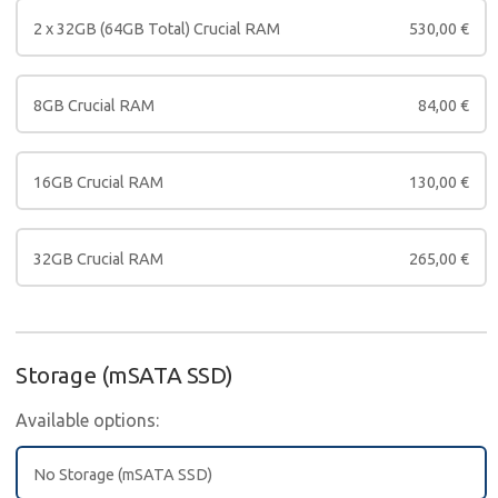
2 x 32GB (64GB Total) Crucial RAM
530,00
€
8GB Crucial RAM
84,00
€
16GB Crucial RAM
130,00
€
32GB Crucial RAM
265,00
€
Storage (mSATA SSD)
Available options:
No Storage (mSATA SSD)