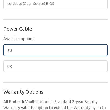
coreboot (Open Source) BIOS
Power Cable
Available options:
EU
UK
Warranty Options
All Protectli Vaults include a Standard 2-year Factory
Warranty with the option to extend the Warranty by up to