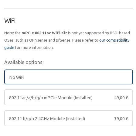
WiFi
Note: the
mPCIe 802.11ac WiFi Kit
is not yet supported by BSD-based
OSes, such as OPNsense and pfSense. Please refer to
our compatibility
guide
for more information.
Available options:
No WiFi
802.11ac/a/b/g/n mPCIe Module (Installed)
49,00
€
802.11 b/g/n 2.4GHz Module (Installed)
39,00
€