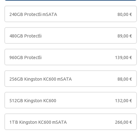
240GB Protectli mSATA
80,00
€
480GB Protectli
89,00
€
960GB Protectli
139,00
€
256GB Kingston KC600 mSATA
88,00
€
512GB Kingston KC600
132,00
€
1TB Kingston KC600 mSATA
266,00
€