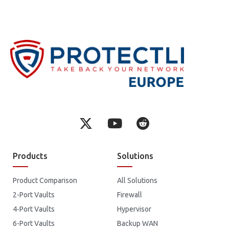
Products
Solutions
Product Comparison
All Solutions
2-Port Vaults
Firewall
4-Port Vaults
Hypervisor
6-Port Vaults
Backup WAN