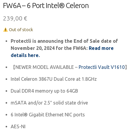
FW6A – 6 Port Intel® Celeron
239,00
€
Out of stock
Protectli is announcing the End of Sale date of
November 20, 2024 for the FW6A:
Read more
details here.
【NEWER MODEL AVAILABLE –
Protectli Vault V1610
】
Intel Celeron 3867U Dual Core at 1.8GHz
Dual DDR4 memory up to 64GB
mSATA and/or 2.5″ solid state drive
6 Intel® Gigabit Ethernet NIC ports
AES-NI