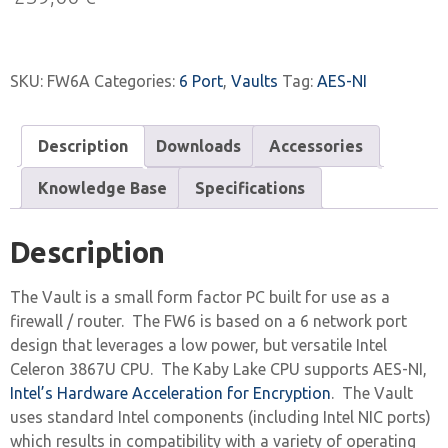
SKU:
FW6A
Categories:
6 Port
,
Vaults
Tag:
AES-NI
Description
Downloads
Accessories
Knowledge Base
Specifications
Description
The Vault is a small form factor PC built for use as a
firewall / router. The FW6 is based on a 6 network port
design that leverages a low power, but versatile Intel
Celeron 3867U CPU. The Kaby Lake CPU supports AES-NI,
Intel’s Hardware Acceleration for Encryption
. The Vault
uses standard Intel components (including Intel NIC ports)
which results in compatibility with a variety of operating