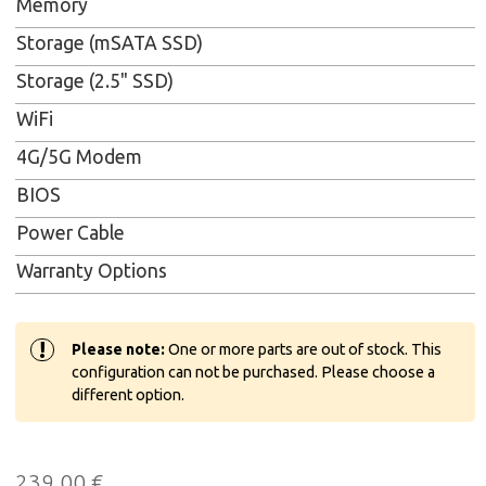
Memory
Storage (mSATA SSD)
Storage (2.5" SSD)
WiFi
4G/5G Modem
BIOS
Power Cable
Warranty Options
!
Please note:
One or more parts are out of stock. This
configuration can not be purchased. Please choose a
different option.
239,00
€