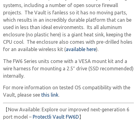
systems, including a number of open source firewall
projects. The Vault is fanless so it has no moving parts,
which results in an incredibly durable platform that can be
used in less than ideal environments. Its all aluminum
enclosure (no plastic here) is a giant heat sink, keeping the
CPU cool. The enclosure also comes with pre-drilled holes
for an available wireless kit (
available here
).
The FW6 Series units come with a VESA mount kit and a
wire harness for mounting a 2.5″ drive (SSD recommended)
internally.
For more information on tested OS compatibility with the
Vault, please see
this link
.
【Now Available: Explore our improved next-generation 6
port model –
Protectli Vault FW6D
】