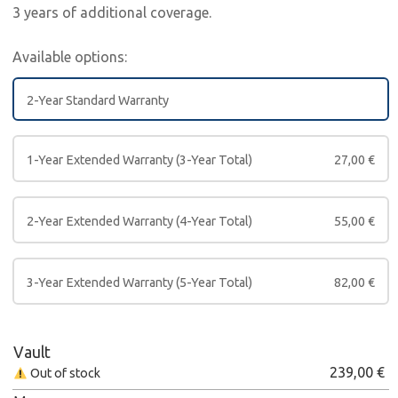
3 years of additional coverage.
Available options:
2-Year Standard Warranty
1-Year Extended Warranty (3-Year Total)
27,00
€
2-Year Extended Warranty (4-Year Total)
55,00
€
3-Year Extended Warranty (5-Year Total)
82,00
€
Vault
239,00
€
Out of stock