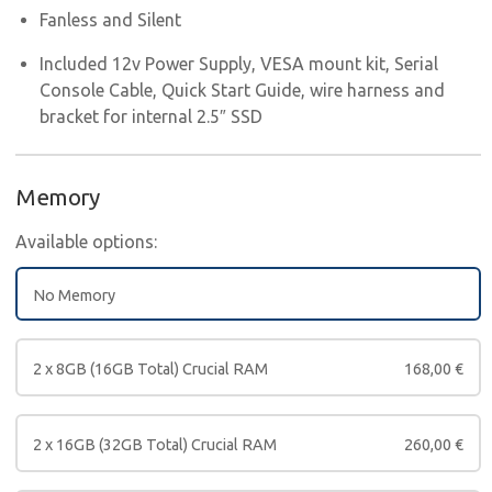
Fanless and Silent
Included 12v Power Supply, VESA mount kit, Serial
Console Cable, Quick Start Guide, wire harness and
bracket for internal 2.5″ SSD
Memory
Available options:
No Memory
2 x 8GB (16GB Total) Crucial RAM
168,00
€
2 x 16GB (32GB Total) Crucial RAM
260,00
€