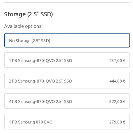
Storage (2.5" SSD)
Available options:
No Storage (2.5" SSD)
1TB Samsung-870-QVO 2.5" SSD
437,00
€
2TB Samsung-870-QVO 2.5" SSD
444,00
€
4TB Samsung-870-QVO 2.5" SSD
822,00
€
1TB Samsung 870 EVO
279,00
€