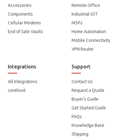
Accessories
Remote Office
Components
Industrial IOT
Cellular Modems
MSPs
End of Sale Vaults
Home Automation
Mobile Connectivity
VPN Router
Integrations
Support
All Integrations
Contact Us
coreboot
Request a Quote
Buyer's Guide
Get Started Guide
FAQs
Knowledge Base
Shipping