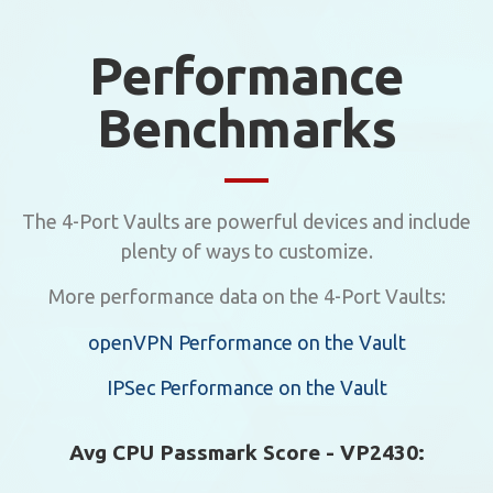
Performance
Benchmarks
The 4-Port Vaults are powerful devices and include
plenty of ways to customize.
More performance data on the 4-Port Vaults:
openVPN Performance on the Vault
IPSec Performance on the Vault
Avg CPU Passmark Score - VP2430: