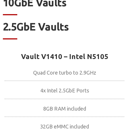
10GbE Vaults
2.5GbE Vaults
Vault V1410 – Intel N5105
Quad Core turbo to 2.9GHz
4x Intel 2.5GbE Ports
8GB RAM included
32GB eMMC included