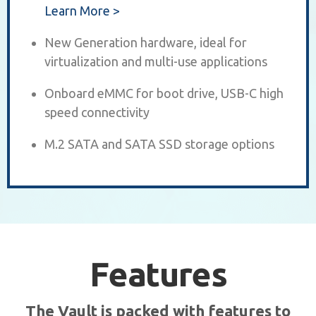
Learn More >
New Generation hardware, ideal for
virtualization and multi-use applications
Onboard eMMC for boot drive, USB-C high
speed connectivity
M.2 SATA and SATA SSD storage options
Features
The Vault is packed with features to