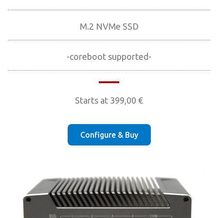
M.2 NVMe SSD
-coreboot supported-
Starts at
399,00
€
Configure & Buy