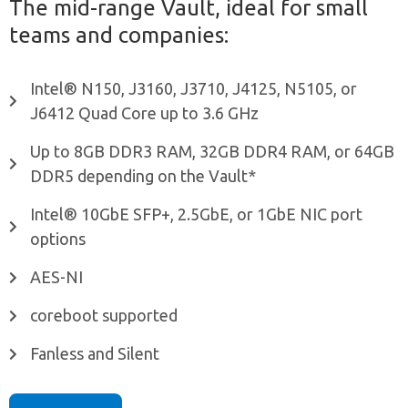
The mid-range Vault, ideal for small
teams and companies:
Intel® N150, J3160, J3710, J4125, N5105, or
J6412 Quad Core up to 3.6 GHz
Up to 8GB DDR3 RAM, 32GB DDR4 RAM, or 64GB
DDR5 depending on the Vault*
Intel® 10GbE SFP+, 2.5GbE, or 1GbE NIC port
options
AES-NI
coreboot supported
Fanless and Silent