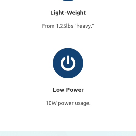
Light-Weight
From 1.25lbs "heavy."
Low Power
10W power usage.