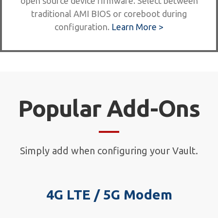
open source device firmware. Select between
traditional AMI BIOS or coreboot during
configuration.
Learn More >
Popular Add-Ons
Simply add when configuring your Vault.
4G LTE / 5G Modem