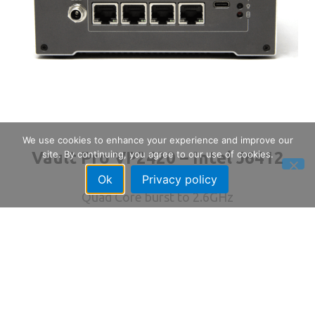
We use cookies to enhance your experience and improve our
Vault Pro VP2420 – Intel J6412
site. By continuing, you agree to our use of cookies.
Ok
Privacy policy
Quad Core burst to 2.6GHz
4x Intel 2.5GbE Ports
up to 32GB RAM