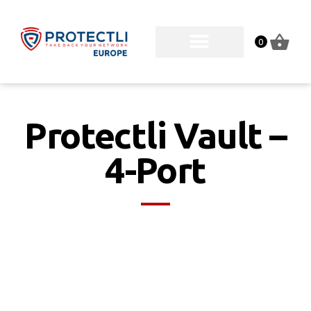
0
Protectli Vault –
4-Port