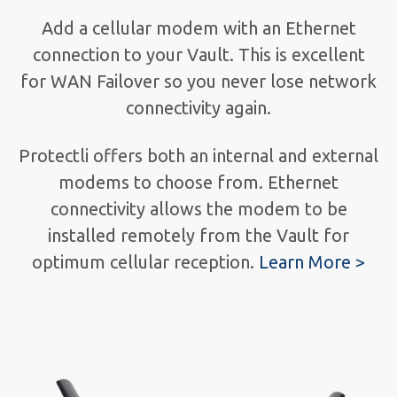
Add a cellular modem with an Ethernet
connection to your Vault. This is excellent
for WAN Failover so you never lose network
connectivity again.
Protectli offers both an internal and external
modems to choose from. Ethernet
connectivity allows the modem to be
installed remotely from the Vault for
optimum cellular reception.
Learn More >