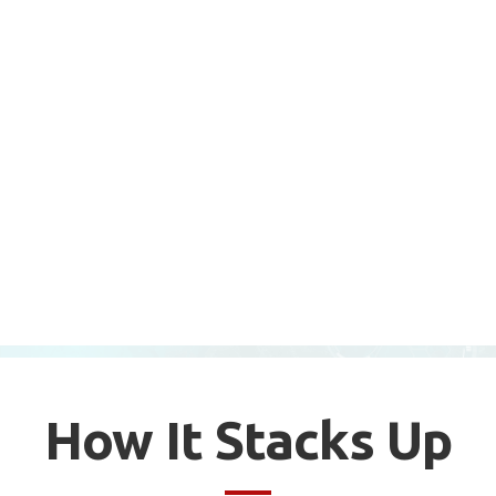
How It Stacks Up