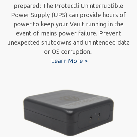
prepared: The Protectli Uninterruptible
Power Supply (UPS) can provide hours of
power to keep your Vault running in the
event of mains power failure. Prevent
unexpected shutdowns and unintended data
or OS corruption.
Learn More >