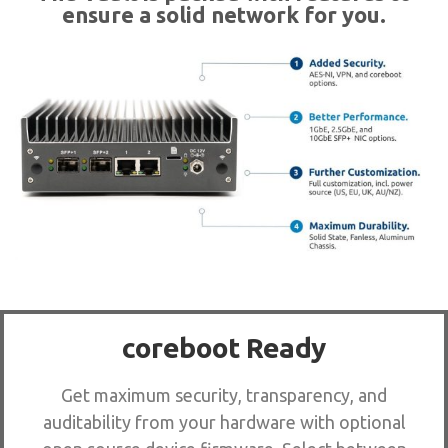
ensure a solid network for you.
coreboot Ready
Get maximum security, transparency, and
auditability from your hardware with optional