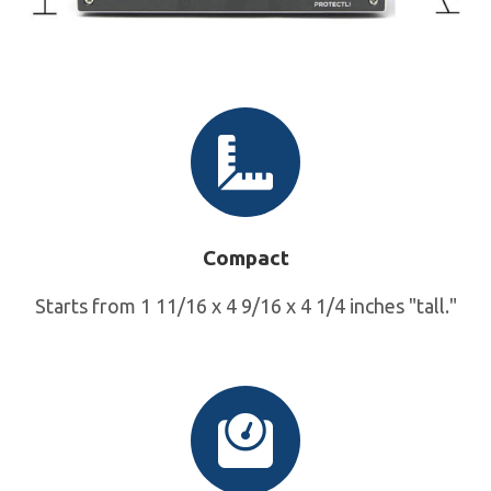
Compact
Starts from 1 11/16 x 4 9/16 x 4 1/4 inches "tall."