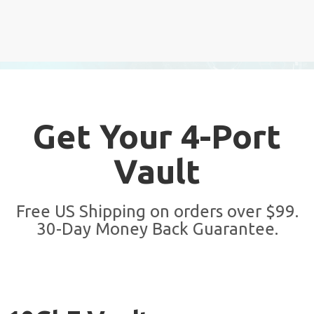
Get Your 4-Port
Vault
Free US Shipping on orders over $99.
30-Day Money Back Guarantee.