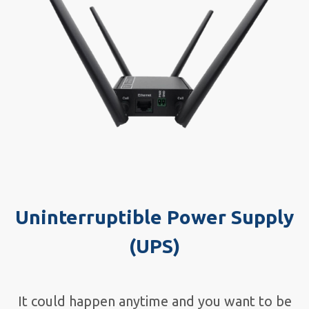
Uninterruptible Power Supply
(UPS)
It could happen anytime and you want to be