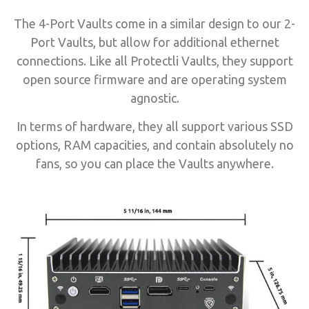
The 4-Port Vaults come in a similar design to our 2-
Port Vaults, but allow for additional ethernet
connections. Like all Protectli Vaults, they support
open source firmware and are operating system
agnostic.
In terms of hardware, they all support various SSD
options, RAM capacities, and contain absolutely no
fans, so you can place the Vaults anywhere.