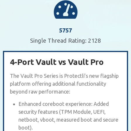
5757
Single Thread Rating: 2128
4-Port Vault vs Vault Pro
The Vault Pro Series is Protectli’s new flagship
platform offering additional functionality
beyond raw performance:
Enhanced coreboot experience: Added
security features (TPM Module, UEFI,
netboot, vboot, measured boot and secure
boot).